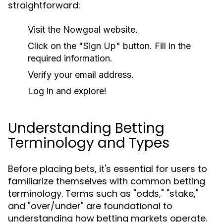
straightforward:
Visit the Nowgoal website.
Click on the "Sign Up" button.
Fill in the
required information.
Verify your email address.
Log in and explore!
Understanding Betting
Terminology and Types
Before placing bets, it's essential for users to
familiarize themselves with common betting
terminology. Terms such as "odds," "stake,"
and "over/under" are foundational to
understanding how betting markets operate.