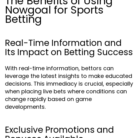
The Benefits of Using
Nowgoal for Sports
Betting
Real-Time Information and
Its Impact on Betting Success
With real-time information, bettors can
leverage the latest insights to make educated
decisions. This immediacy is crucial, especially
when placing live bets where conditions can
change rapidly based on game
developments.
Exclusive Promotions and