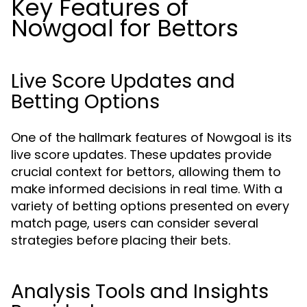
Key Features of
Nowgoal for Bettors
Live Score Updates and
Betting Options
One of the hallmark features of Nowgoal is its
live score updates. These updates provide
crucial context for bettors, allowing them to
make informed decisions in real time. With a
variety of betting options presented on every
match page, users can consider several
strategies before placing their bets.
Analysis Tools and Insights