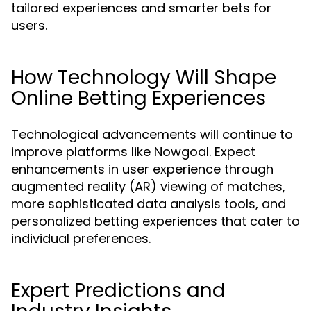
tailored experiences and smarter bets for
users.
How Technology Will Shape
Online Betting Experiences
Technological advancements will continue to
improve platforms like Nowgoal. Expect
enhancements in user experience through
augmented reality (AR) viewing of matches,
more sophisticated data analysis tools, and
personalized betting experiences that cater to
individual preferences.
Expert Predictions and