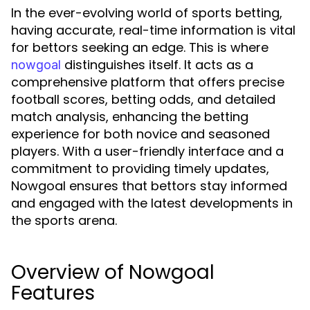
In the ever-evolving world of sports betting,
having accurate, real-time information is vital
for bettors seeking an edge. This is where
distinguishes itself. It acts as a
nowgoal
comprehensive platform that offers precise
football scores, betting odds, and detailed
match analysis, enhancing the betting
experience for both novice and seasoned
players. With a user-friendly interface and a
commitment to providing timely updates,
Nowgoal ensures that bettors stay informed
and engaged with the latest developments in
the sports arena.
Overview of Nowgoal
Features