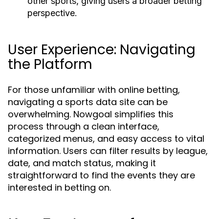
other sports, giving users a broader betting
perspective.
User Experience: Navigating
the Platform
For those unfamiliar with online betting,
navigating a sports data site can be
overwhelming. Nowgoal simplifies this
process through a clean interface,
categorized menus, and easy access to vital
information. Users can filter results by league,
date, and match status, making it
straightforward to find the events they are
interested in betting on.