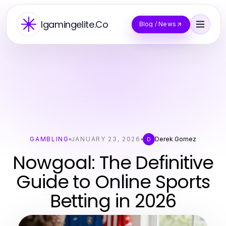
Igamingelite.Co
Blog / News
GAMBLING
JANUARY 23, 2026
Derek Gomez
D
Nowgoal: The Definitive
Guide to Online Sports
Betting in 2026