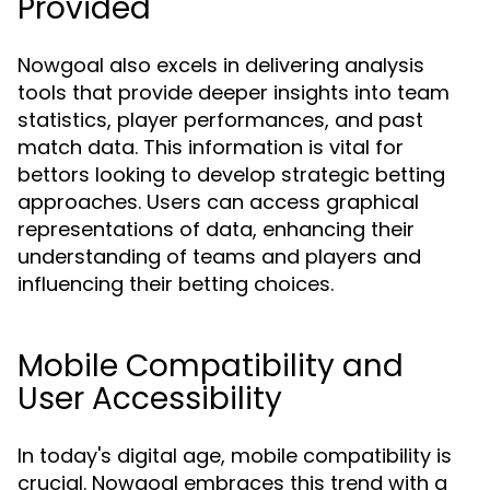
Provided
Nowgoal also excels in delivering analysis
tools that provide deeper insights into team
statistics, player performances, and past
match data. This information is vital for
bettors looking to develop strategic betting
approaches. Users can access graphical
representations of data, enhancing their
understanding of teams and players and
influencing their betting choices.
Mobile Compatibility and
User Accessibility
In today's digital age, mobile compatibility is
crucial. Nowgoal embraces this trend with a