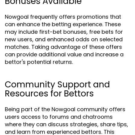
Bonuses Available
Nowgoal frequently offers promotions that
can enhance the betting experience. These
may include first-bet bonuses, free bets for
new users, and enhanced odds on selected
matches. Taking advantage of these offers
can provide additional value and increase a
bettor's potential returns.
Community Support and
Resources for Bettors
Being part of the Nowgoal community offers
users access to forums and chatrooms
where they can discuss strategies, share tips,
and learn from experienced bettors. This