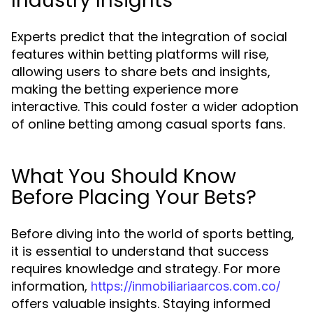
Industry Insights
Experts predict that the integration of social
features within betting platforms will rise,
allowing users to share bets and insights,
making the betting experience more
interactive. This could foster a wider adoption
of online betting among casual sports fans.
What You Should Know
Before Placing Your Bets?
Before diving into the world of sports betting,
it is essential to understand that success
requires knowledge and strategy. For more
information,
https://inmobiliariaarcos.com.co/
offers valuable insights. Staying informed