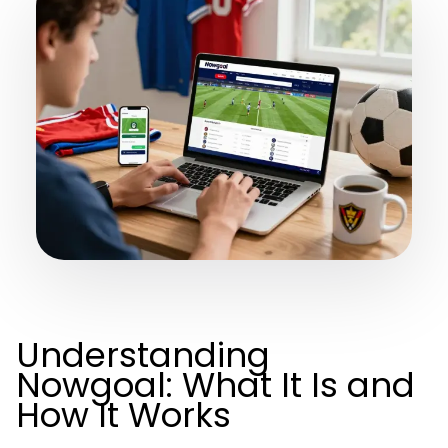
Understanding
Nowgoal: What It Is and
How It Works