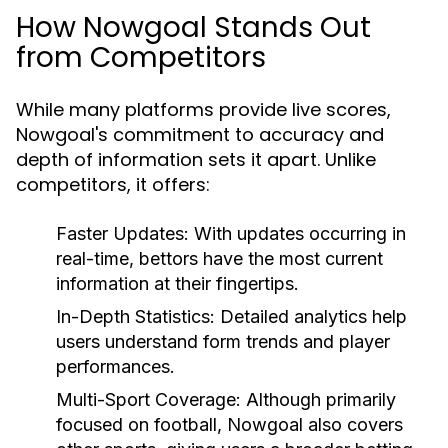
How Nowgoal Stands Out
from Competitors
While many platforms provide live scores,
Nowgoal's commitment to accuracy and
depth of information sets it apart. Unlike
competitors, it offers:
Faster Updates:
With updates occurring in
real-time, bettors have the most current
information at their fingertips.
In-Depth Statistics:
Detailed analytics help
users understand form trends and player
performances.
Multi-Sport Coverage:
Although primarily
focused on football, Nowgoal also covers