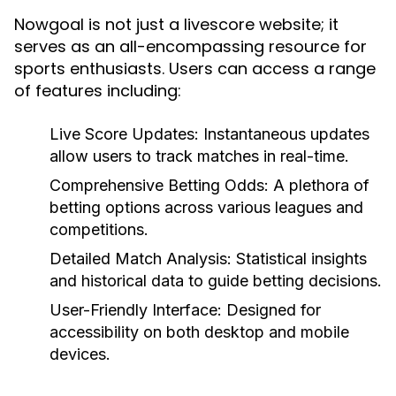
Nowgoal is not just a livescore website; it
serves as an all-encompassing resource for
sports enthusiasts. Users can access a range
of features including:
Live Score Updates:
Instantaneous updates
allow users to track matches in real-time.
Comprehensive Betting Odds:
A plethora of
betting options across various leagues and
competitions.
Detailed Match Analysis:
Statistical insights
and historical data to guide betting decisions.
User-Friendly Interface:
Designed for
accessibility on both desktop and mobile
devices.