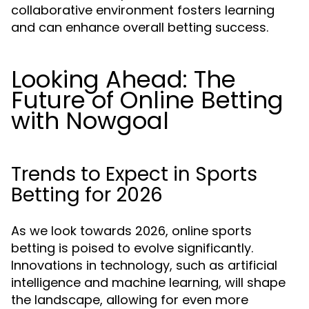
collaborative environment fosters learning
and can enhance overall betting success.
Looking Ahead: The
Future of Online Betting
with Nowgoal
Trends to Expect in Sports
Betting for 2026
As we look towards 2026, online sports
betting is poised to evolve significantly.
Innovations in technology, such as artificial
intelligence and machine learning, will shape
the landscape, allowing for even more