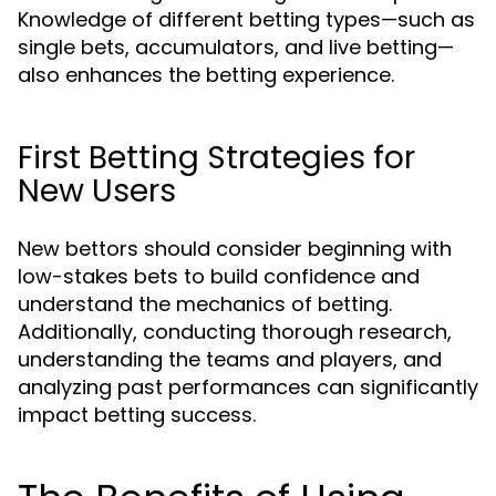
Knowledge of different betting types—such as
single bets, accumulators, and live betting—
also enhances the betting experience.
First Betting Strategies for
New Users
New bettors should consider beginning with
low-stakes bets to build confidence and
understand the mechanics of betting.
Additionally, conducting thorough research,
understanding the teams and players, and
analyzing past performances can significantly
impact betting success.