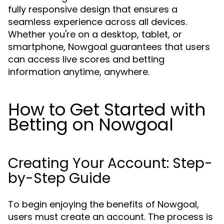
fully responsive design that ensures a
seamless experience across all devices.
Whether you're on a desktop, tablet, or
smartphone, Nowgoal guarantees that users
can access live scores and betting
information anytime, anywhere.
How to Get Started with
Betting on Nowgoal
Creating Your Account: Step-
by-Step Guide
To begin enjoying the benefits of Nowgoal,
users must create an account. The process is