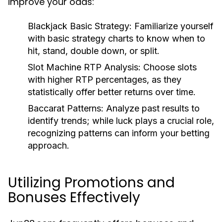
improve your odds:
Blackjack Basic Strategy:
Familiarize yourself
with basic strategy charts to know when to
hit, stand, double down, or split.
Slot Machine RTP Analysis:
Choose slots
with higher RTP percentages, as they
statistically offer better returns over time.
Baccarat Patterns:
Analyze past results to
identify trends; while luck plays a crucial role,
recognizing patterns can inform your betting
approach.
Utilizing Promotions and
Bonuses Effectively