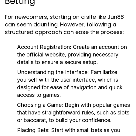
Betting
For newcomers, starting on a site like Jun88
can seem daunting. However, following a
structured approach can ease the process:
Account Registration:
Create an account on
the official website, providing necessary
details to ensure a secure setup.
Understanding the Interface:
Familiarize
yourself with the user interface, which is
designed for ease of navigation and quick
access to games.
Choosing a Game:
Begin with popular games
that have straightforward rules, such as slots
or baccarat, to build your confidence.
Placing Bets:
Start with small bets as you