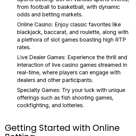
from football to basketball, with dynamic
odds and betting markets.
Online Casino:
Enjoy classic favorites like
blackjack, baccarat, and roulette, along with
a plethora of slot games boasting high RTP
rates.
Live Dealer Games:
Experience the thrill and
interaction of live casino games streamed in
real-time, where players can engage with
dealers and other participants.
Specialty Games:
Try your luck with unique
offerings such as fish shooting games,
cockfighting, and lotteries.
Getting Started with Online