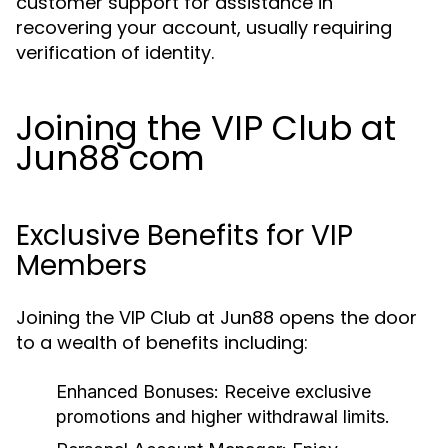
customer support for assistance in
recovering your account, usually requiring
verification of identity.
Joining the VIP Club at
Jun88 com
Exclusive Benefits for VIP
Members
Joining the VIP Club at Jun88 opens the door
to a wealth of benefits including:
Enhanced Bonuses:
Receive exclusive
promotions and higher withdrawal limits.