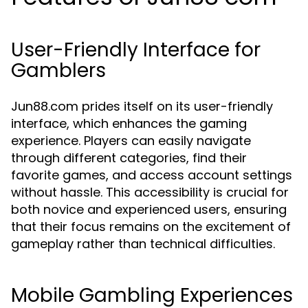
User-Friendly Interface for
Gamblers
Jun88.com prides itself on its user-friendly
interface, which enhances the gaming
experience. Players can easily navigate
through different categories, find their
favorite games, and access account settings
without hassle. This accessibility is crucial for
both novice and experienced users, ensuring
that their focus remains on the excitement of
gameplay rather than technical difficulties.
Mobile Gambling Experiences