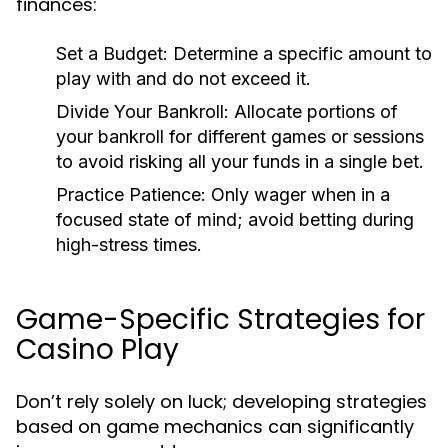
finances:
Set a Budget:
Determine a specific amount to
play with and do not exceed it.
Divide Your Bankroll:
Allocate portions of
your bankroll for different games or sessions
to avoid risking all your funds in a single bet.
Practice Patience:
Only wager when in a
focused state of mind; avoid betting during
high-stress times.
Game-Specific Strategies for
Casino Play
Don’t rely solely on luck; developing strategies
based on game mechanics can significantly