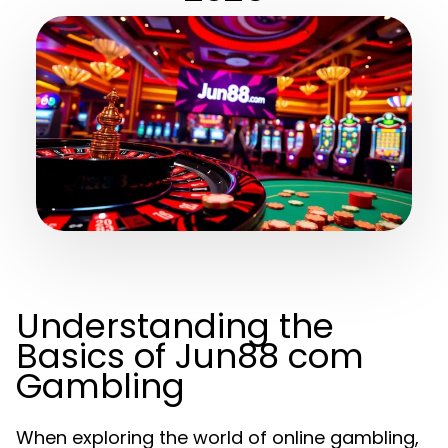
Understanding the
Basics of Jun88 com
Gambling
When exploring the world of online gambling,