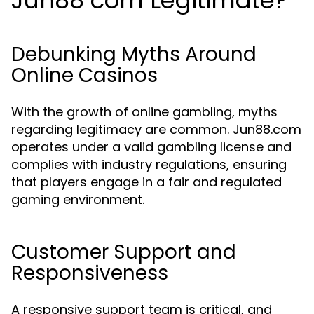
Jun88 com Legitimate?
Debunking Myths Around
Online Casinos
With the growth of online gambling, myths
regarding legitimacy are common. Jun88.com
operates under a valid gambling license and
complies with industry regulations, ensuring
that players engage in a fair and regulated
gaming environment.
Customer Support and
Responsiveness
A responsive support team is critical, and