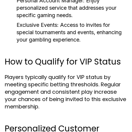
Personal Account Manager:
Enjoy
personalized service that addresses your
specific gaming needs.
Exclusive Events:
Access to invites for
special tournaments and events, enhancing
your gambling experience.
How to Qualify for VIP Status
Players typically qualify for VIP status by
meeting specific betting thresholds. Regular
engagement and consistent play increase
your chances of being invited to this exclusive
membership.
Personalized Customer