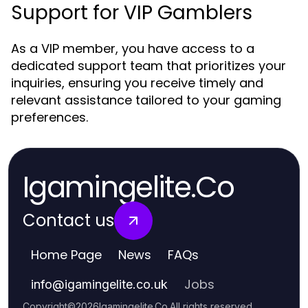
Support for VIP Gamblers
As a VIP member, you have access to a
dedicated support team that prioritizes your
inquiries, ensuring you receive timely and
relevant assistance tailored to your gaming
preferences.
Igamingelite.Co
Contact us
Home Page
News
FAQs
Jobs
info
@
igamingelite.co.uk
Copyright
©
2026
Igamingelite.Co
.
All rights reserved