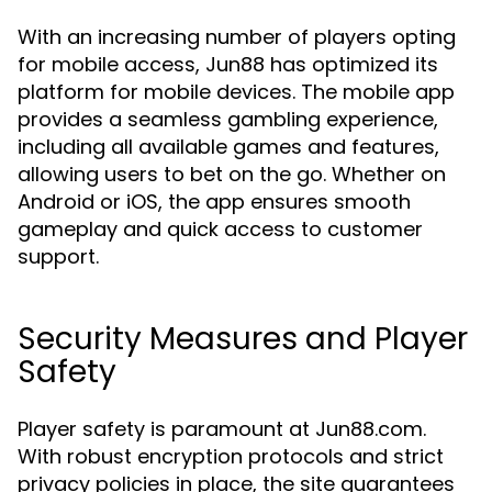
With an increasing number of players opting
for mobile access, Jun88 has optimized its
platform for mobile devices. The mobile app
provides a seamless gambling experience,
including all available games and features,
allowing users to bet on the go. Whether on
Android or iOS, the app ensures smooth
gameplay and quick access to customer
support.
Security Measures and Player
Safety
Player safety is paramount at Jun88.com.
With robust encryption protocols and strict
privacy policies in place, the site guarantees