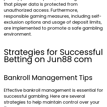
that player data is protected from
unauthorized access. Furthermore,
responsible gaming measures, including self-
exclusion options and usage of deposit limits,
are implemented to promote a safe gambling
environment.
Strategies for Successful
Betting on Jun88 com
Bankroll Management Tips
Effective bankroll management is essential for
successful gambling. Here are several
strategies to help maintain control over your