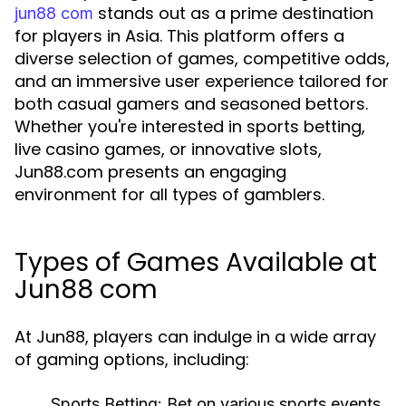
stands out as a prime destination
jun88 com
for players in Asia. This platform offers a
diverse selection of games, competitive odds,
and an immersive user experience tailored for
both casual gamers and seasoned bettors.
Whether you're interested in sports betting,
live casino games, or innovative slots,
Jun88.com presents an engaging
environment for all types of gamblers.
Types of Games Available at
Jun88 com
At Jun88, players can indulge in a wide array
of gaming options, including:
Sports Betting:
Bet on various sports events,