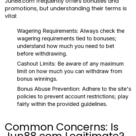
Jun88.com frequently offers bonuses and
promotions, but understanding their terms is
vital:
Wagering Requirements:
Always check the
wagering requirements tied to bonuses;
understand how much you need to bet
before withdrawing.
Cashout Limits:
Be aware of any maximum
limit on how much you can withdraw from
bonus winnings.
Bonus Abuse Prevention:
Adhere to the site's
policies to prevent account restrictions; play
fairly within the provided guidelines.
Common Concerns: Is