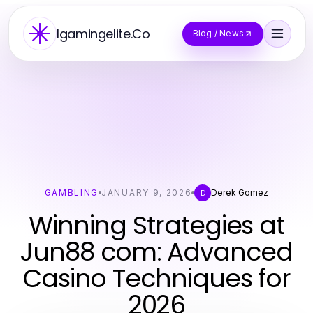
Igamingelite.Co
Blog / News
GAMBLING
JANUARY 9, 2026
Derek Gomez
D
Winning Strategies at
Jun88 com: Advanced
Casino Techniques for
2026