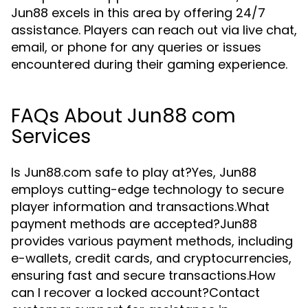
Jun88 excels in this area by offering 24/7
assistance. Players can reach out via live chat,
email, or phone for any queries or issues
encountered during their gaming experience.
FAQs About Jun88 com
Services
Is Jun88.com safe to play at?Yes, Jun88
employs cutting-edge technology to secure
player information and transactions.What
payment methods are accepted?Jun88
provides various payment methods, including
e-wallets, credit cards, and cryptocurrencies,
ensuring fast and secure transactions.How
can I recover a locked account?Contact