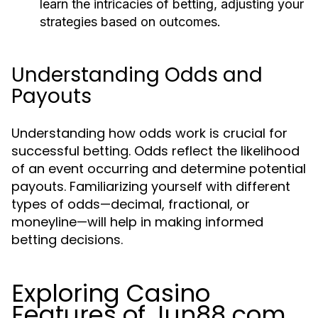
learn the intricacies of betting, adjusting your
strategies based on outcomes.
Understanding Odds and
Payouts
Understanding how odds work is crucial for
successful betting. Odds reflect the likelihood
of an event occurring and determine potential
payouts. Familiarizing yourself with different
types of odds—decimal, fractional, or
moneyline—will help in making informed
betting decisions.
Exploring Casino
Features of Jun88 com