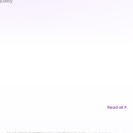
uality
은평구출장마사지: How to Unlock Better Relaxation Techniques in 2026
Read all