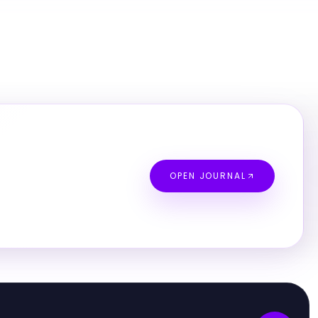
OPEN JOURNAL