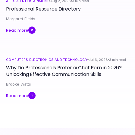
ARTS & ENTERTAINMENT
Aug 2, 2026
3
min read
Professional Resource Directory
Margaret Fields
Read more
COMPUTERS ELECTRONICS AND TECHNOLOGY
Jul 6, 2026
3
min read
Why Do Professionals Prefer ai Chat Porn in 2026?
Unlocking Effective Communication Skills
Brooke Watts
Read more