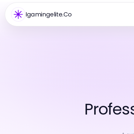
Igamingelite.Co
Profes