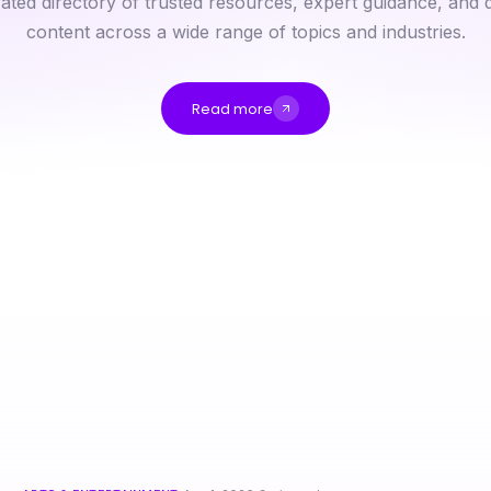
ated directory of trusted resources, expert guidance, and q
content across a wide range of topics and industries.
Read more
Quick-Start IDXSTAR Guide: Real Estate Tech Solutions for 2026
Why Do Professionals Prefer ai Chat Porn in 2026? Unlocking Effective Communication Skills