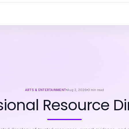
ARTS & ENTERTAINMENT
Aug 2, 2026
3
min read
sional Resource Di