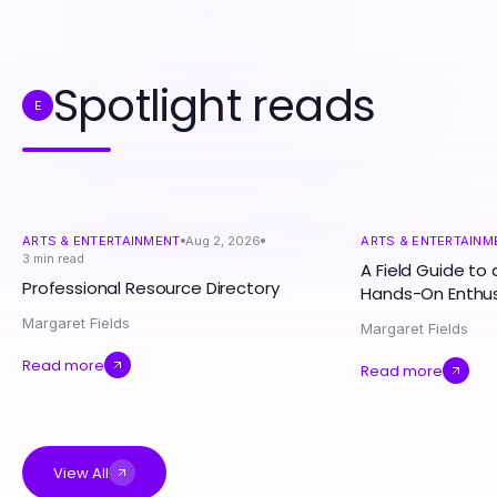
Spotlight reads
E
ARTS & ENTERTAINMENT
Aug 2, 2026
ARTS & ENTERTAINM
3
min read
A Field Guide to 
Professional Resource Directory
Hands-On Enthus
Margaret Fields
Margaret Fields
Read more
Read more
View All