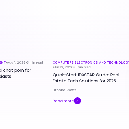
ENT
Aug 1, 2026
3
min read
COMPUTERS ELECTRONICS AND TECHNOLOG
Jul 16, 2026
3
min read
ai chat porn for
Quick-Start IDXSTAR Guide: Real
iasts
Estate Tech Solutions for 2026
Brooke Watts
Read more