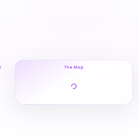
The Map
Y