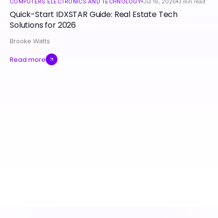
COMPUTERS ELECTRONICS AND TECHNOLOGY
Jul 16, 2026
3
min read
Quick-Start IDXSTAR Guide: Real Estate Tech
Solutions for 2026
Brooke Watts
Read more