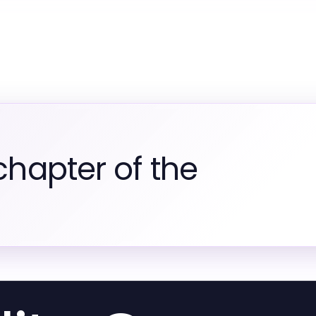
chapter of the