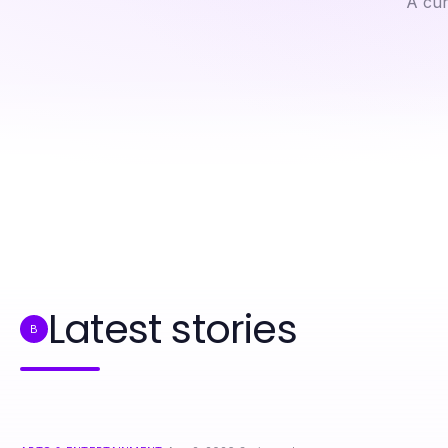
A cur
Professional Resource Directory
A Field Guide to ai chat porn for Hands-On Enthusiasts
Latest stories
B