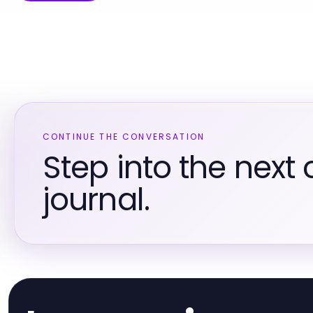
CONTINUE THE CONVERSATION
Step into the next 
journal.