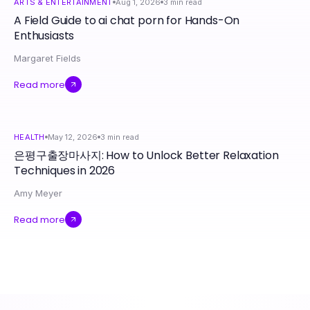
ARTS & ENTERTAINMENT
Aug 1, 2026
3
min read
A Field Guide to ai chat porn for Hands-On
Enthusiasts
Margaret Fields
Read more
HEALTH
May 12, 2026
3
min read
은평구출장마사지: How to Unlock Better Relaxation
Techniques in 2026
Amy Meyer
Read more