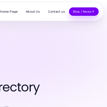
Home Page
About Us
Contact us
Blog / News
rectory