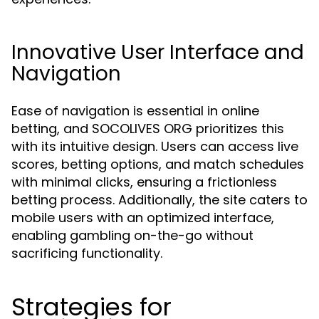
Innovative User Interface and
Navigation
Ease of navigation is essential in online
betting, and SOCOLIVES ORG prioritizes this
with its intuitive design. Users can access live
scores, betting options, and match schedules
with minimal clicks, ensuring a frictionless
betting process. Additionally, the site caters to
mobile users with an optimized interface,
enabling gambling on-the-go without
sacrificing functionality.
Strategies for