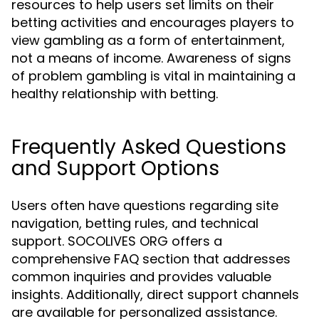
resources to help users set limits on their
betting activities and encourages players to
view gambling as a form of entertainment,
not a means of income. Awareness of signs
of problem gambling is vital in maintaining a
healthy relationship with betting.
Frequently Asked Questions
and Support Options
Users often have questions regarding site
navigation, betting rules, and technical
support. SOCOLIVES ORG offers a
comprehensive FAQ section that addresses
common inquiries and provides valuable
insights. Additionally, direct support channels
are available for personalized assistance.