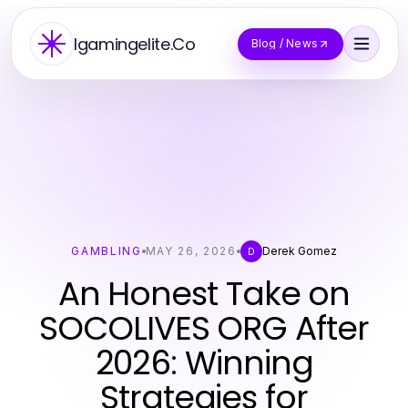
Igamingelite.Co
Blog / News
GAMBLING
MAY 26, 2026
Derek Gomez
D
An Honest Take on
SOCOLIVES ORG After
2026: Winning
Strategies for