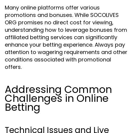
Many online platforms offer various
promotions and bonuses. While SOCOLIVES
ORG promises no direct cost for viewing,
understanding how to leverage bonuses from
affiliated betting services can significantly
enhance your betting experience. Always pay
attention to wagering requirements and other
conditions associated with promotional
offers.
Addressing Common
Challenges in Online
Betting
Technical Issues and Live