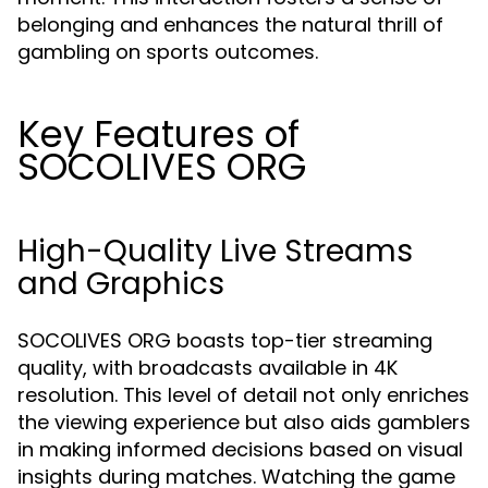
belonging and enhances the natural thrill of
gambling on sports outcomes.
Key Features of
SOCOLIVES ORG
High-Quality Live Streams
and Graphics
SOCOLIVES ORG boasts top-tier streaming
quality, with broadcasts available in 4K
resolution. This level of detail not only enriches
the viewing experience but also aids gamblers
in making informed decisions based on visual
insights during matches. Watching the game