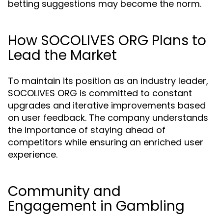
betting suggestions may become the norm.
How SOCOLIVES ORG Plans to
Lead the Market
To maintain its position as an industry leader,
SOCOLIVES ORG is committed to constant
upgrades and iterative improvements based
on user feedback. The company understands
the importance of staying ahead of
competitors while ensuring an enriched user
experience.
Community and
Engagement in Gambling