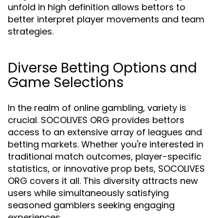
unfold in high definition allows bettors to
better interpret player movements and team
strategies.
Diverse Betting Options and
Game Selections
In the realm of online gambling, variety is
crucial. SOCOLIVES ORG provides bettors
access to an extensive array of leagues and
betting markets. Whether you're interested in
traditional match outcomes, player-specific
statistics, or innovative prop bets, SOCOLIVES
ORG covers it all. This diversity attracts new
users while simultaneously satisfying
seasoned gamblers seeking engaging
experiences.