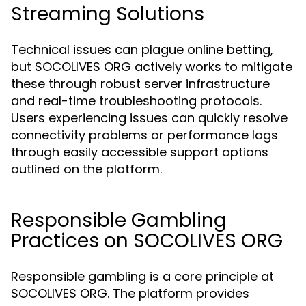
Streaming Solutions
Technical issues can plague online betting,
but SOCOLIVES ORG actively works to mitigate
these through robust server infrastructure
and real-time troubleshooting protocols.
Users experiencing issues can quickly resolve
connectivity problems or performance lags
through easily accessible support options
outlined on the platform.
Responsible Gambling
Practices on SOCOLIVES ORG
Responsible gambling is a core principle at
SOCOLIVES ORG. The platform provides