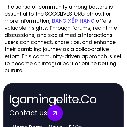
The sense of community among bettors is
essential to the SOCOLIVES ORG ethos. For
more information,
offers
BẢNG XẾP HẠNG
valuable insights. Through forums, real-time
discussions, and social media interactions,
users can connect, share tips, and enhance
their gambling journey as a collaborative
effort. This community-driven approach is set
to become an integral part of online betting
culture.
Igamingelite.Co
Contact us