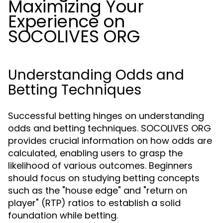
Maximizing Your
Experience on
SOCOLIVES ORG
Understanding Odds and
Betting Techniques
Successful betting hinges on understanding
odds and betting techniques. SOCOLIVES ORG
provides crucial information on how odds are
calculated, enabling users to grasp the
likelihood of various outcomes. Beginners
should focus on studying betting concepts
such as the "house edge" and "return on
player" (RTP) ratios to establish a solid
foundation while betting.