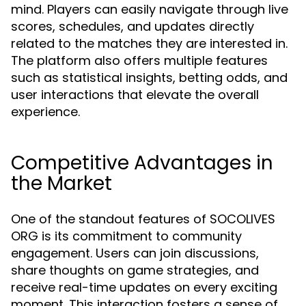
mind. Players can easily navigate through live
scores, schedules, and updates directly
related to the matches they are interested in.
The platform also offers multiple features
such as statistical insights, betting odds, and
user interactions that elevate the overall
experience.
Competitive Advantages in
the Market
One of the standout features of SOCOLIVES
ORG is its commitment to community
engagement. Users can join discussions,
share thoughts on game strategies, and
receive real-time updates on every exciting
moment. This interaction fosters a sense of