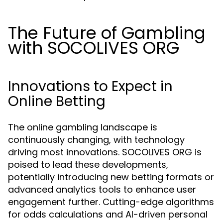
The Future of Gambling
with SOCOLIVES ORG
Innovations to Expect in
Online Betting
The online gambling landscape is
continuously changing, with technology
driving most innovations. SOCOLIVES ORG is
poised to lead these developments,
potentially introducing new betting formats or
advanced analytics tools to enhance user
engagement further. Cutting-edge algorithms
for odds calculations and AI-driven personal