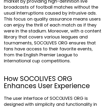
market by providing high-definition live
broadcasts of football matches without the
usual interruptions caused by intrusive ads.
This focus on quality assurance means users
can enjoy the thrill of each match as if they
were in the stadium. Moreover, with a content
library that covers various leagues and
tournaments, SOCOLIVES ORG ensures that
fans have access to their favorite events,
from the English Premier League to
international cup competitions.
How SOCOLIVES ORG
Enhances User Experience
The user interface of SOCOLIVES ORG is
designed with simplicity and functionality in