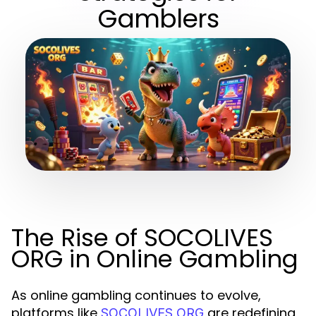
Gamblers
The Rise of SOCOLIVES
ORG in Online Gambling
As online gambling continues to evolve,
platforms like
are redefining
SOCOLIVES ORG