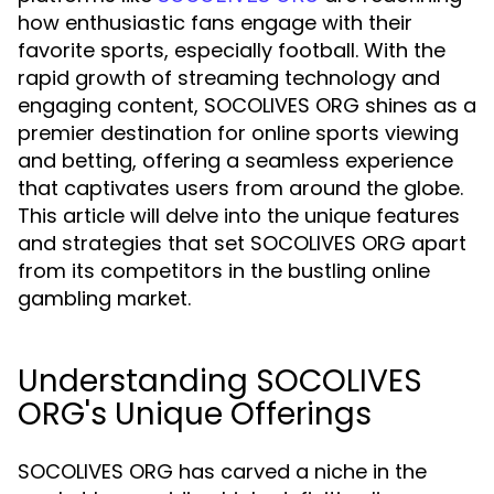
how enthusiastic fans engage with their
favorite sports, especially football. With the
rapid growth of streaming technology and
engaging content, SOCOLIVES ORG shines as a
premier destination for online sports viewing
and betting, offering a seamless experience
that captivates users from around the globe.
This article will delve into the unique features
and strategies that set SOCOLIVES ORG apart
from its competitors in the bustling online
gambling market.
Understanding SOCOLIVES
ORG's Unique Offerings
SOCOLIVES ORG has carved a niche in the