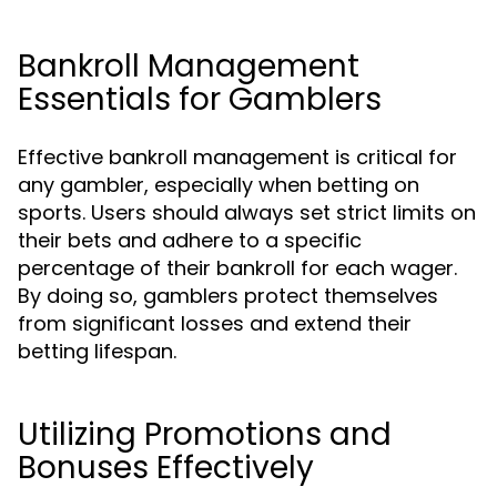
Bankroll Management
Essentials for Gamblers
Effective bankroll management is critical for
any gambler, especially when betting on
sports. Users should always set strict limits on
their bets and adhere to a specific
percentage of their bankroll for each wager.
By doing so, gamblers protect themselves
from significant losses and extend their
betting lifespan.
Utilizing Promotions and
Bonuses Effectively