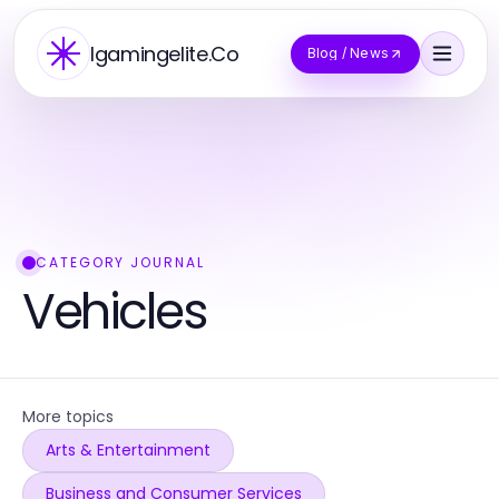
Igamingelite.Co
Blog / News
CATEGORY JOURNAL
Vehicles
More topics
Arts & Entertainment
Business and Consumer Services