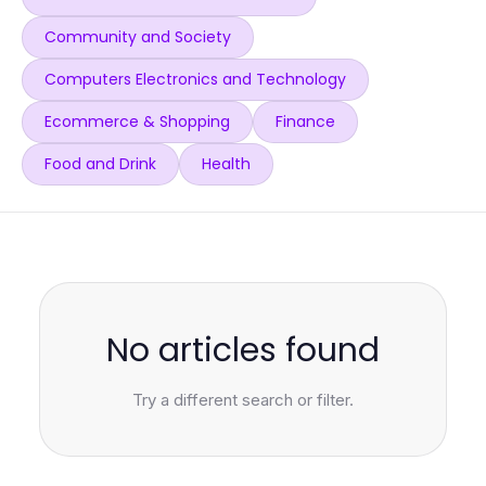
Community and Society
Computers Electronics and Technology
Ecommerce & Shopping
Finance
Food and Drink
Health
No articles found
Try a different search or filter.