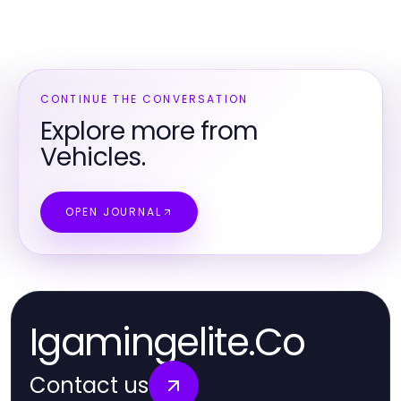
CONTINUE THE CONVERSATION
Explore more from
Vehicles.
OPEN JOURNAL
Igamingelite.Co
Contact us