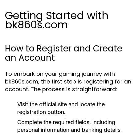
Getting Started with
bk860s.com
How to Register and Create
an Account
To embark on your gaming journey with
bk860s.com, the first step is registering for an
account. The process is straightforward:
Visit the official site and locate the
registration button.
Complete the required fields, including
personal information and banking details.