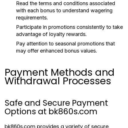
Read the terms and conditions associated
with each bonus to understand wagering
requirements.
Participate in promotions consistently to take
advantage of loyalty rewards.
Pay attention to seasonal promotions that
may offer enhanced bonus values.
Payment Methods and
Withdrawal Processes
Safe and Secure Payment
Options at bk860s.com
bk860s.com provides a variety of secure