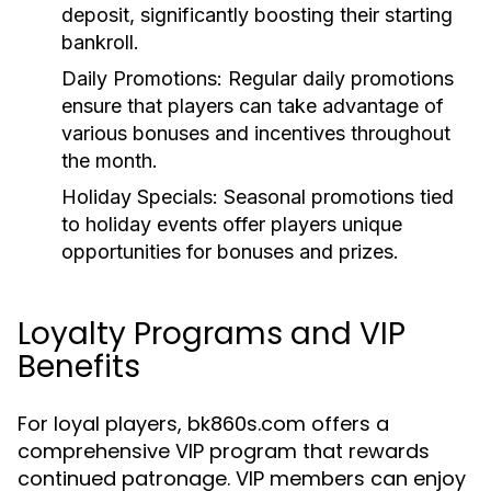
deposit, significantly boosting their starting
bankroll.
Daily Promotions:
Regular daily promotions
ensure that players can take advantage of
various bonuses and incentives throughout
the month.
Holiday Specials:
Seasonal promotions tied
to holiday events offer players unique
opportunities for bonuses and prizes.
Loyalty Programs and VIP
Benefits
For loyal players, bk860s.com offers a
comprehensive VIP program that rewards
continued patronage. VIP members can enjoy