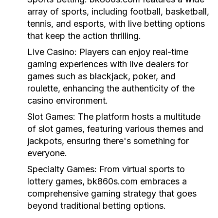
array of sports, including football, basketball,
tennis, and esports, with live betting options
that keep the action thrilling.
Live Casino:
Players can enjoy real-time
gaming experiences with live dealers for
games such as blackjack, poker, and
roulette, enhancing the authenticity of the
casino environment.
Slot Games:
The platform hosts a multitude
of slot games, featuring various themes and
jackpots, ensuring there's something for
everyone.
Specialty Games:
From virtual sports to
lottery games, bk860s.com embraces a
comprehensive gaming strategy that goes
beyond traditional betting options.