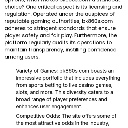
choice? One critical aspect is its licensing and
regulation. Operated under the auspices of
reputable gaming authorities, bk860s.com
adheres to stringent standards that ensure
player safety and fair play. Furthermore, the
platform regularly audits its operations to
maintain transparency, instilling confidence
among users.
Variety of Games:
bk860s.com boasts an
impressive portfolio that includes everything
from sports betting to live casino games,
slots, and more. This diversity caters to a
broad range of player preferences and
enhances user engagement.
Competitive Odds:
The site offers some of
the most attractive odds in the industry,