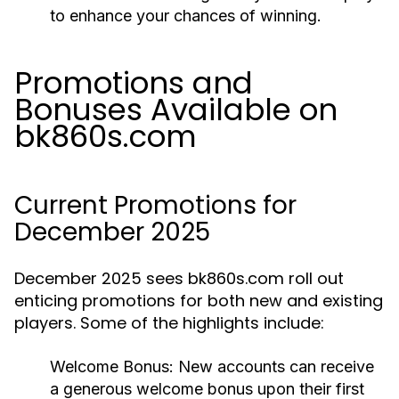
to enhance your chances of winning.
Promotions and
Bonuses Available on
bk860s.com
Current Promotions for
December 2025
December 2025 sees bk860s.com roll out
enticing promotions for both new and existing
players. Some of the highlights include:
Welcome Bonus:
New accounts can receive
a generous welcome bonus upon their first