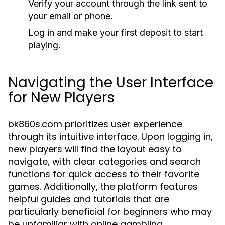
Verify your account through the link sent to
your email or phone.
Log in and make your first deposit to start
playing.
Navigating the User Interface
for New Players
bk860s.com prioritizes user experience
through its intuitive interface. Upon logging in,
new players will find the layout easy to
navigate, with clear categories and search
functions for quick access to their favorite
games. Additionally, the platform features
helpful guides and tutorials that are
particularly beneficial for beginners who may
be unfamiliar with online gambling.