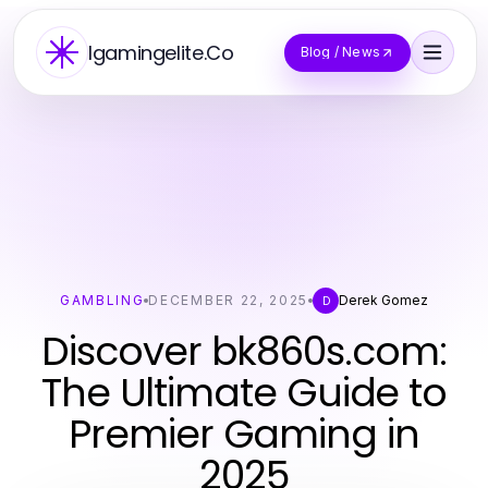
Igamingelite.Co
Blog / News
GAMBLING
DECEMBER 22, 2025
Derek Gomez
D
Discover bk860s.com:
The Ultimate Guide to
Premier Gaming in
2025