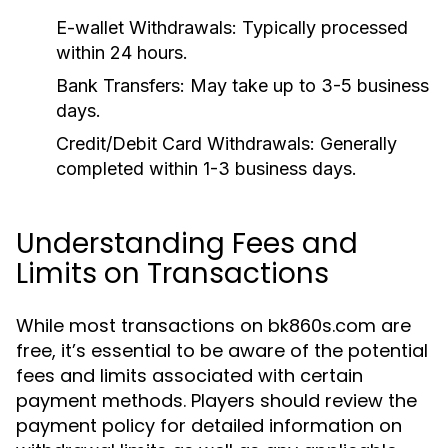
E-wallet Withdrawals:
Typically processed
within 24 hours.
Bank Transfers:
May take up to 3-5 business
days.
Credit/Debit Card Withdrawals:
Generally
completed within 1-3 business days.
Understanding Fees and
Limits on Transactions
While most transactions on bk860s.com are
free, it’s essential to be aware of the potential
fees and limits associated with certain
payment methods. Players should review the
payment policy for detailed information on