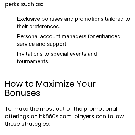
perks such as:
Exclusive bonuses and promotions tailored to
their preferences.
Personal account managers for enhanced
service and support.
Invitations to special events and
tournaments.
How to Maximize Your
Bonuses
To make the most out of the promotional
offerings on bk860s.com, players can follow
these strategies: