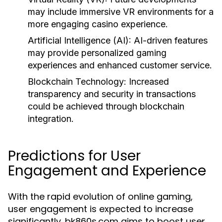
may include immersive VR environments for a
more engaging casino experience.
Artificial Intelligence (AI):
AI-driven features
may provide personalized gaming
experiences and enhanced customer service.
Blockchain Technology:
Increased
transparency and security in transactions
could be achieved through blockchain
integration.
Predictions for User
Engagement and Experience
With the rapid evolution of online gaming,
user engagement is expected to increase
significantly. bk860s.com aims to boost user