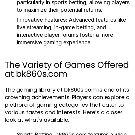
particularly in sports betting, allowing players
to maximize their potential returns.
Innovative Features:
Advanced features like
live streaming, in-game betting, and
interactive player forums foster a more
immersive gaming experience.
The Variety of Games Offered
at bk860s.com
The gaming library at bk860s.com is one of its
crowning achievements. Players can explore a
plethora of gaming categories that cater to
various tastes and interests. Here’s a closer
look at what's available:
Sports Betting:
bk860s.com features a wide