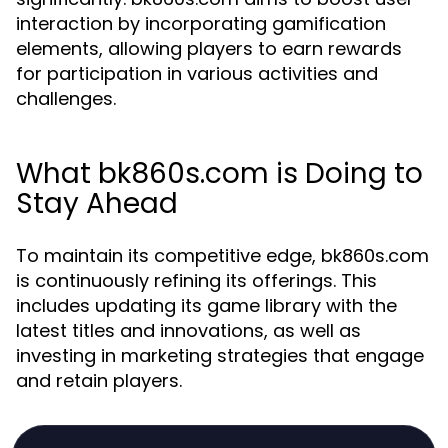
interaction by incorporating gamification
elements, allowing players to earn rewards
for participation in various activities and
challenges.
What bk860s.com is Doing to
Stay Ahead
To maintain its competitive edge, bk860s.com
is continuously refining its offerings. This
includes updating its game library with the
latest titles and innovations, as well as
investing in marketing strategies that engage
and retain players.