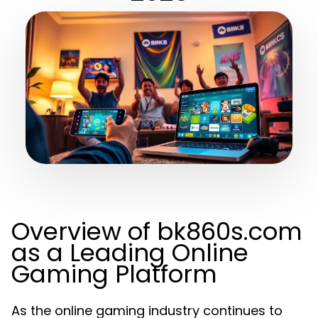
Overview of bk860s.com
as a Leading Online
Gaming Platform
As the online gaming industry continues to