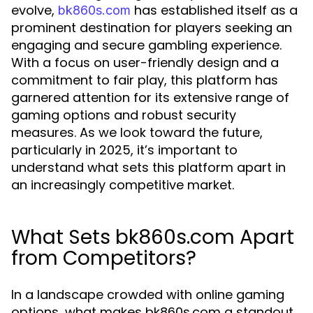
evolve,
has established itself as a
bk860s.com
prominent destination for players seeking an
engaging and secure gambling experience.
With a focus on user-friendly design and a
commitment to fair play, this platform has
garnered attention for its extensive range of
gaming options and robust security
measures. As we look toward the future,
particularly in 2025, it’s important to
understand what sets this platform apart in
an increasingly competitive market.
What Sets bk860s.com Apart
from Competitors?
In a landscape crowded with online gaming
options, what makes bk860s.com a standout