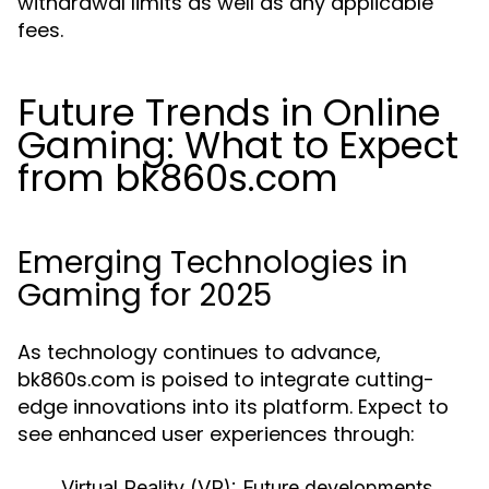
withdrawal limits as well as any applicable
fees.
Future Trends in Online
Gaming: What to Expect
from bk860s.com
Emerging Technologies in
Gaming for 2025
As technology continues to advance,
bk860s.com is poised to integrate cutting-
edge innovations into its platform. Expect to
see enhanced user experiences through:
Virtual Reality (VR):
Future developments