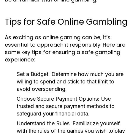
Tips for Safe Online Gambling
As exciting as online gaming can be, it’s
essential to approach it responsibly. Here are
some key tips for ensuring a safe gambling
experience:
Set a Budget:
Determine how much you are
willing to spend and stick to that limit to
avoid overspending.
Choose Secure Payment Options:
Use
trusted and secure payment methods to
safeguard your financial data.
Understand the Rules:
Familiarize yourself
with the rules of the games you wish to play