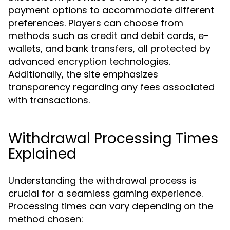
payment options to accommodate different
preferences. Players can choose from
methods such as credit and debit cards, e-
wallets, and bank transfers, all protected by
advanced encryption technologies.
Additionally, the site emphasizes
transparency regarding any fees associated
with transactions.
Withdrawal Processing Times
Explained
Understanding the withdrawal process is
crucial for a seamless gaming experience.
Processing times can vary depending on the
method chosen: