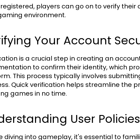
registered, players can go on to verify their a
gaming environment.
ifying Your Account Secu
ication is a crucial step in creating an accou
entation to confirm their identity, which pro
orm. This process typically involves submitt
ss. Quick verification helps streamline the pr
ing games in no time.
erstanding User Policie
 diving into gameplay, it's essential to famil