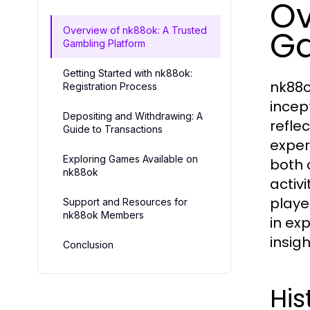
Ov
Ga
Overview of nk88ok: A Trusted
Gambling Platform
Getting Started with nk88ok:
nk88o
Registration Process
incep
Depositing and Withdrawing: A
refle
Guide to Transactions
exper
Exploring Games Available on
both 
nk88ok
activ
playe
Support and Resources for
nk88ok Members
in exp
insigh
Conclusion
Hi