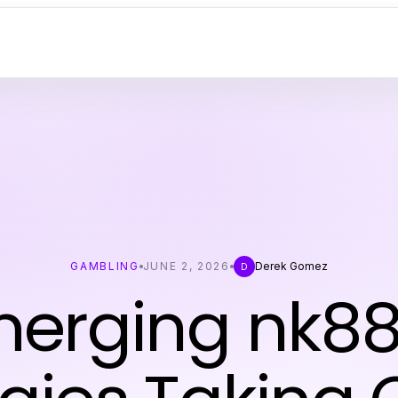
GAMBLING
JUNE 2, 2026
Derek Gomez
D
erging nk8