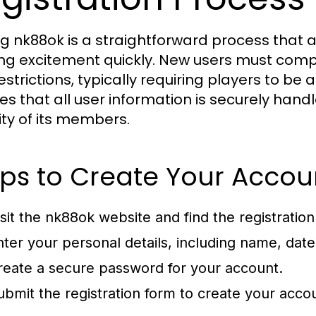
ng nk88ok is a straightforward process that al
g excitement quickly. New users must compl
strictions, typically requiring players to be 
es that all user information is securely hand
ity of its members.
ps to Create Your Accou
isit the nk88ok website and find the registration
nter your personal details, including name, date 
reate a secure password for your account.
ubmit the registration form to create your acco