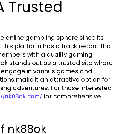
A Trusted
he online gambling sphere since its
, this platform has a track record that
ts members with a quality gaming
ok stands out as a trusted site where
 engage in various games and
tions make it an attractive option for
ming adventures. For those interested
for comprehensive
://nk88ok.com/
f nk88ok