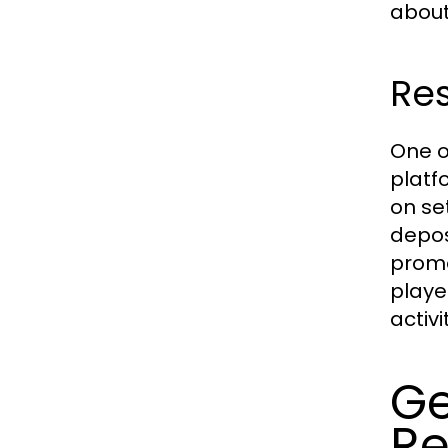
about
Re
One o
platf
on se
depos
promo
playe
activi
Ge
Re