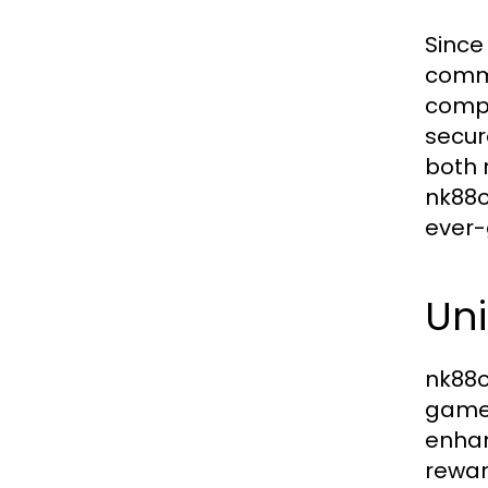
Since
commi
compl
secur
both 
nk88o
ever-
Un
nk88ok
games
enhan
rewar