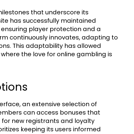
ilestones that underscore its
ite has successfully maintained
 ensuring player protection and a
rm continuously innovates, adapting to
ns. This adaptability has allowed
where the love for online gambling is
tions
terface, an extensive selection of
embers can access bonuses that
for new registrants and loyalty
oritizes keeping its users informed