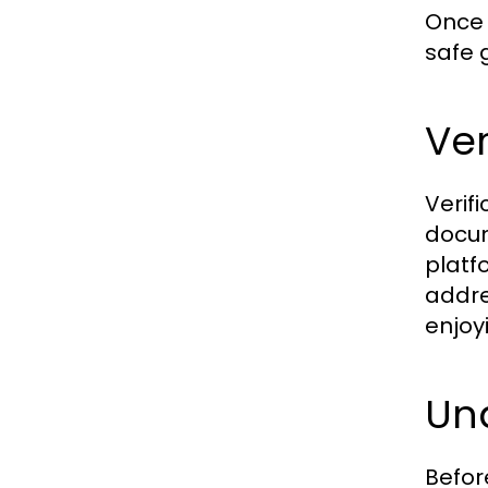
Once 
safe 
Ver
Verif
docum
platf
addre
enjoy
Und
Before