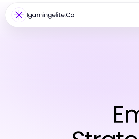
Igamingelite.Co
Em