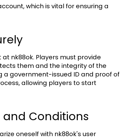
ccount, which is vital for ensuring a
rely
nt at nk88ok. Players must provide
tects them and the integrity of the
ing a government-issued ID and proof of
ocess, allowing players to start
s and Conditions
iarize oneself with nk88ok's user