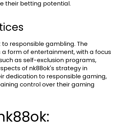
their betting potential.
tices
 to responsible gambling. The
a form of entertainment, with a focus
s such as self-exclusion programs,
aspects of nk88ok's strategy in
r dedication to responsible gaming,
taining control over their gaming
 nk88ok: