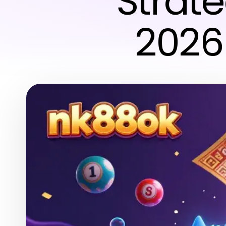
Strate
2026