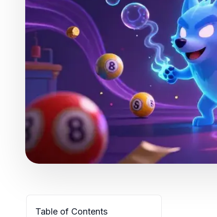
Table of Contents