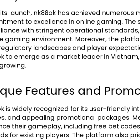
 its launch, nk88ok has achieved numerous m
tment to excellence in online gaming. The s
iance with stringent operational standards,
e gaming environment. Moreover, the platfo
regulatory landscapes and player expectatio
k to emerge as a market leader in Vietnam, 
growing.
ique Features and Promo
 is widely recognized for its user-friendly in
, and appealing promotional packages. M
ce their gameplay, including free bet codes 
ds for existing players. The platform also pri