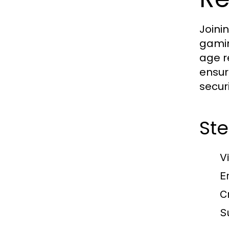
Joini
gamin
age re
ensur
secur
Ste
V
E
C
S