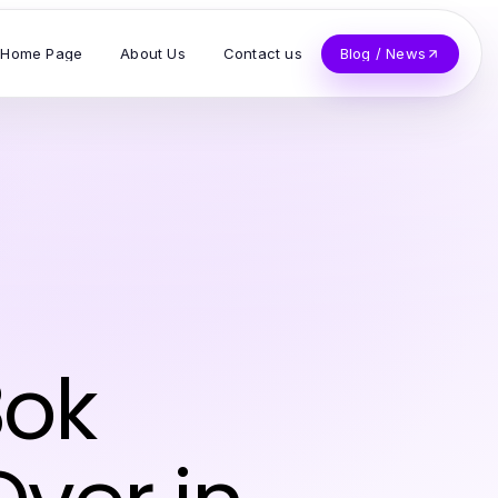
Home Page
About Us
Contact us
Blog / News
8ok