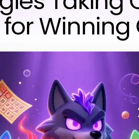
gies Taking 
 for Winning