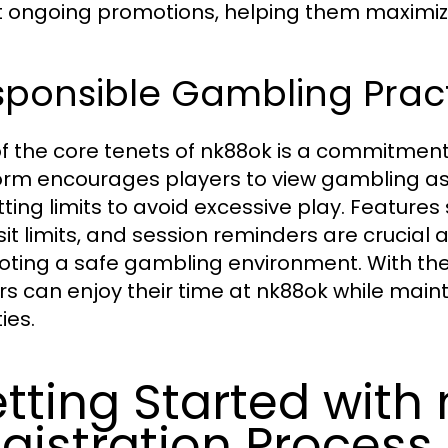
 ongoing promotions, helping them maximize 
sponsible Gambling Prac
f the core tenets of nk88ok is a commitment
orm encourages players to view gambling as 
tting limits to avoid excessive play. Feature
it limits, and session reminders are crucial 
ting a safe gambling environment. With thei
rs can enjoy their time at nk88ok while main
ties.
tting Started with
gistration Process