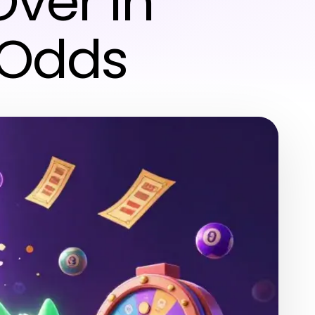
Over in
 Odds