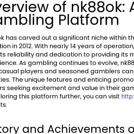
erview of nk88ok: 
mbling Platform
k has carved out a significant niche within t
tion in 2012. With nearly 14 years of operation
cts reliability and dedication to providing i
ience. As gambling continues to evolve, nk88
casual players and seasoned gamblers can
ities. The unique features and enticing promo
rs seeking excitement and value in their ga
loring this platform further, you can visit
http
ts.
story and Achievements o