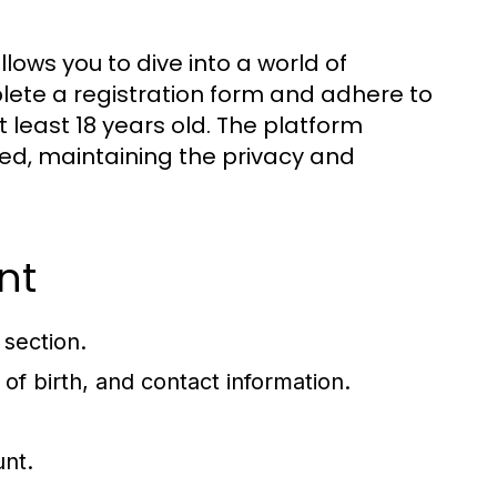
lows you to dive into a world of
ete a registration form and adhere to
at least 18 years old. The platform
led, maintaining the privacy and
nt
 section.
of birth, and contact information.
unt.