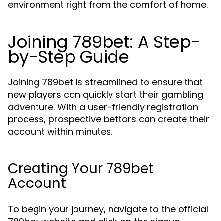
environment right from the comfort of home.
Joining 789bet: A Step-
by-Step Guide
Joining 789bet is streamlined to ensure that
new players can quickly start their gambling
adventure. With a user-friendly registration
process, prospective bettors can create their
account within minutes.
Creating Your 789bet
Account
To begin your journey, navigate to the official