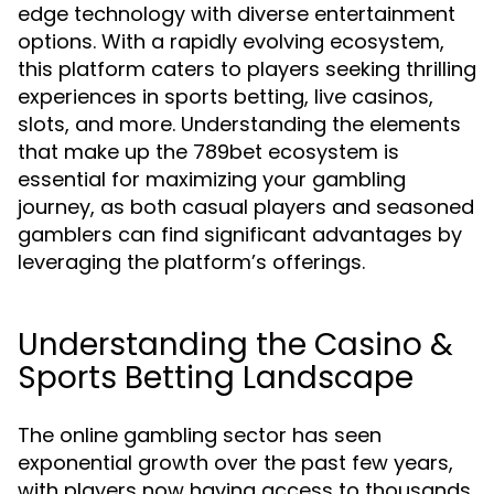
edge technology with diverse entertainment
options. With a rapidly evolving ecosystem,
this platform caters to players seeking thrilling
experiences in sports betting, live casinos,
slots, and more. Understanding the elements
that make up the 789bet ecosystem is
essential for maximizing your gambling
journey, as both casual players and seasoned
gamblers can find significant advantages by
leveraging the platform’s offerings.
Understanding the Casino &
Sports Betting Landscape
The online gambling sector has seen
exponential growth over the past few years,
with players now having access to thousands