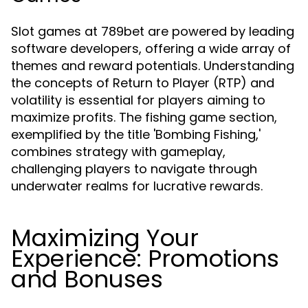
Slot games at 789bet are powered by leading
software developers, offering a wide array of
themes and reward potentials. Understanding
the concepts of Return to Player (RTP) and
volatility is essential for players aiming to
maximize profits. The fishing game section,
exemplified by the title 'Bombing Fishing,'
combines strategy with gameplay,
challenging players to navigate through
underwater realms for lucrative rewards.
Maximizing Your
Experience: Promotions
and Bonuses