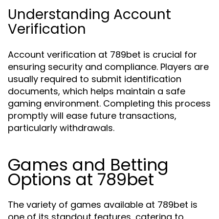
Understanding Account
Verification
Account verification at 789bet is crucial for
ensuring security and compliance. Players are
usually required to submit identification
documents, which helps maintain a safe
gaming environment. Completing this process
promptly will ease future transactions,
particularly withdrawals.
Games and Betting
Options at 789bet
The variety of games available at 789bet is
one of its standout features, catering to