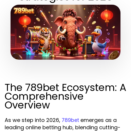
The 789bet Ecosystem: A
Comprehensive
Overview
As we step into 2026,
emerges as a
789bet
leading online betting hub, blending cutting-