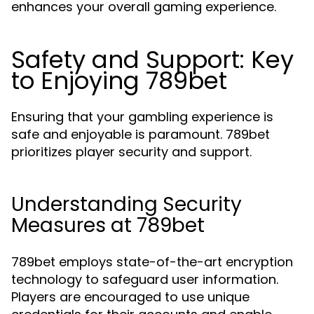
enhances your overall gaming experience.
Safety and Support: Key
to Enjoying 789bet
Ensuring that your gambling experience is
safe and enjoyable is paramount. 789bet
prioritizes player security and support.
Understanding Security
Measures at 789bet
789bet employs state-of-the-art encryption
technology to safeguard user information.
Players are encouraged to use unique