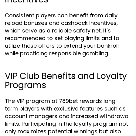
Consistent players can benefit from daily
reload bonuses and cashback incentives,
which serve as a reliable safety net. It’s
recommended to set playing limits and to
utilize these offers to extend your bankroll
while practicing responsible gambling.
VIP Club Benefits and Loyalty
Programs
The VIP program at 789bet rewards long-
term players with exclusive features such as
account managers and increased withdrawal
limits. Participating in the loyalty program not
only maximizes potential winnings but also