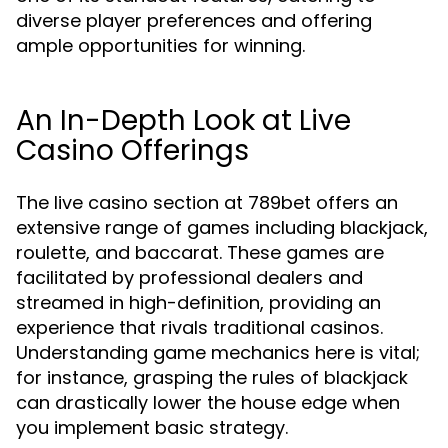
diverse player preferences and offering
ample opportunities for winning.
An In-Depth Look at Live
Casino Offerings
The live casino section at 789bet offers an
extensive range of games including blackjack,
roulette, and baccarat. These games are
facilitated by professional dealers and
streamed in high-definition, providing an
experience that rivals traditional casinos.
Understanding game mechanics here is vital;
for instance, grasping the rules of blackjack
can drastically lower the house edge when
you implement basic strategy.