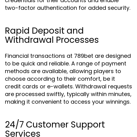
credentials for their accounts and enable
two-factor authentication for added security.
Rapid Deposit and
Withdrawal Processes
Financial transactions at 789bet are designed
to be quick and reliable. A range of payment
methods are available, allowing players to
choose according to their comfort, be it
credit cards or e-wallets. Withdrawal requests
are processed swiftly, typically within minutes,
making it convenient to access your winnings.
24/7 Customer Support
Services