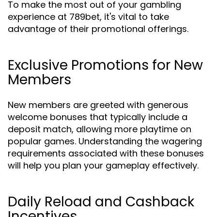
To make the most out of your gambling
experience at 789bet, it's vital to take
advantage of their promotional offerings.
Exclusive Promotions for New
Members
New members are greeted with generous
welcome bonuses that typically include a
deposit match, allowing more playtime on
popular games. Understanding the wagering
requirements associated with these bonuses
will help you plan your gameplay effectively.
Daily Reload and Cashback
Incentives