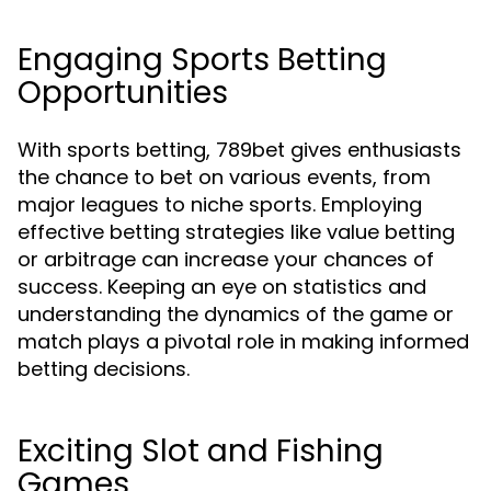
Engaging Sports Betting
Opportunities
With sports betting, 789bet gives enthusiasts
the chance to bet on various events, from
major leagues to niche sports. Employing
effective betting strategies like value betting
or arbitrage can increase your chances of
success. Keeping an eye on statistics and
understanding the dynamics of the game or
match plays a pivotal role in making informed
betting decisions.
Exciting Slot and Fishing
Games