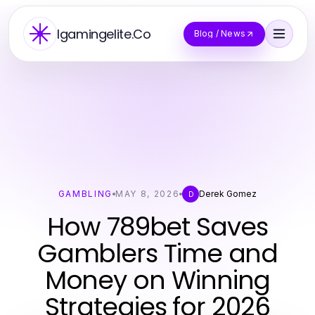
Igamingelite.Co
Blog / News
GAMBLING
MAY 8, 2026
Derek Gomez
D
How 789bet Saves
Gamblers Time and
Money on Winning
Strategies for 2026