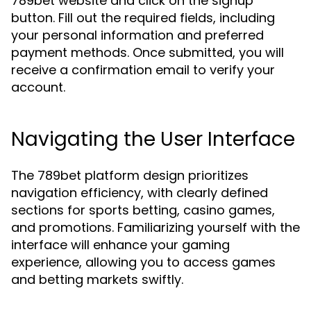
789bet website and click on the signup
button. Fill out the required fields, including
your personal information and preferred
payment methods. Once submitted, you will
receive a confirmation email to verify your
account.
Navigating the User Interface
The 789bet platform design prioritizes
navigation efficiency, with clearly defined
sections for sports betting, casino games,
and promotions. Familiarizing yourself with the
interface will enhance your gaming
experience, allowing you to access games
and betting markets swiftly.