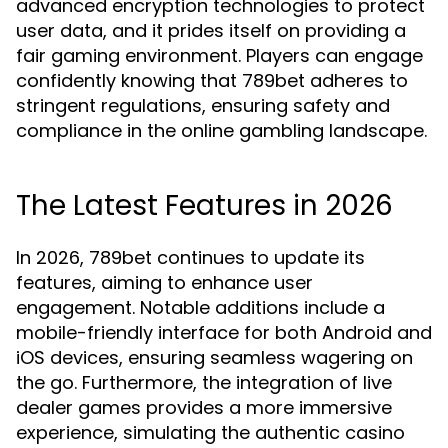
advanced encryption technologies to protect
user data, and it prides itself on providing a
fair gaming environment. Players can engage
confidently knowing that 789bet adheres to
stringent regulations, ensuring safety and
compliance in the online gambling landscape.
The Latest Features in 2026
In 2026, 789bet continues to update its
features, aiming to enhance user
engagement. Notable additions include a
mobile-friendly interface for both Android and
iOS devices, ensuring seamless wagering on
the go. Furthermore, the integration of live
dealer games provides a more immersive
experience, simulating the authentic casino