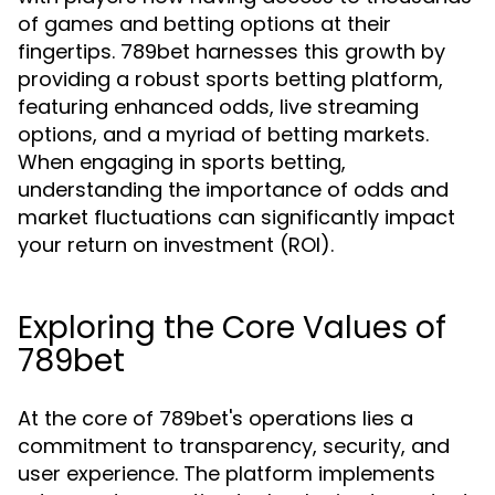
of games and betting options at their
fingertips. 789bet harnesses this growth by
providing a robust sports betting platform,
featuring enhanced odds, live streaming
options, and a myriad of betting markets.
When engaging in sports betting,
understanding the importance of odds and
market fluctuations can significantly impact
your return on investment (ROI).
Exploring the Core Values of
789bet
At the core of 789bet's operations lies a
commitment to transparency, security, and
user experience. The platform implements