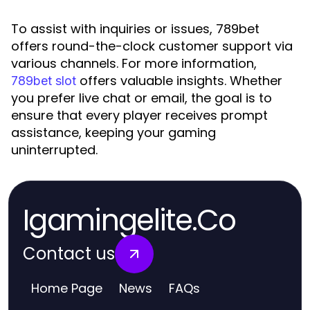
To assist with inquiries or issues, 789bet
offers round-the-clock customer support via
various channels. For more information,
offers valuable insights. Whether
789bet slot
you prefer live chat or email, the goal is to
ensure that every player receives prompt
assistance, keeping your gaming
uninterrupted.
Igamingelite.Co
Contact us
Home Page
News
FAQs