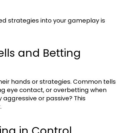
d strategies into your gameplay is
lls and Betting
heir hands or strategies. Common tells
ng eye contact, or overbetting when
ey aggressive or passive? This
.
ng in Control