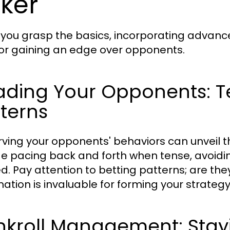
ker
you grasp the basics, incorporating advance
 for gaining an edge over opponents.
ding Your Opponents: Te
terns
ving your opponents' behaviors can unveil t
de pacing back and forth when tense, avoidi
ed. Pay attention to betting patterns; are th
mation is invaluable for forming your strategy
kroll Management: Stayi