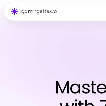
Igamingelite.Co
Maste