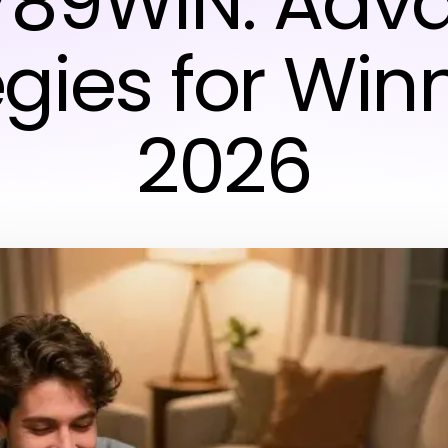
 789WIN: Adv
gies for Win
2026