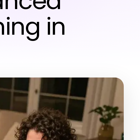
anced
ning in