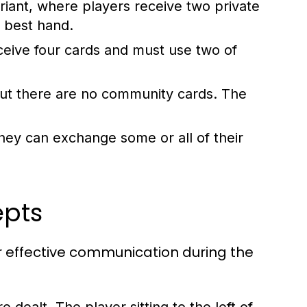
riant, where players receive two private
r best hand.
ceive four cards and must use two of
but there are no community cards. The
they can exchange some or all of their
epts
r effective communication during the