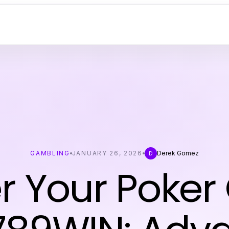
GAMBLING
JANUARY 26, 2026
Derek Gomez
D
r Your Poke