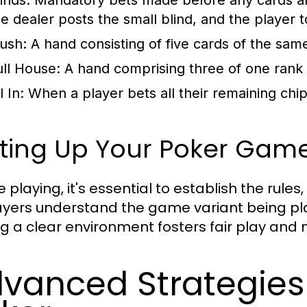
inds:
Mandatory bets made before any cards are d
e dealer posts the small blind, and the player to
lush:
A hand consisting of five cards of the same
ull House:
A hand comprising three of one rank 
l In:
When a player bets all their remaining chip
tting Up Your Poker Gam
e playing, it's essential to establish the rul
layers understand the game variant being p
ng a clear environment fosters fair play an
vanced Strategies 