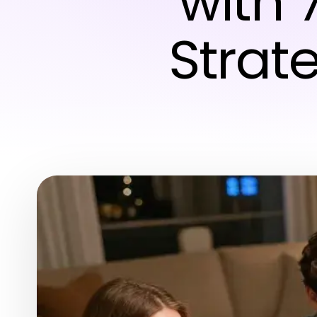
with
Strate