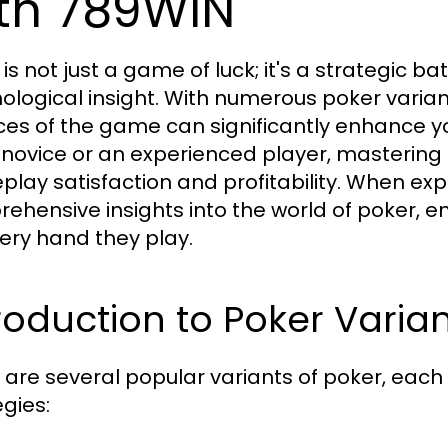
th 789WIN
is not just a game of luck; it's a strategic b
ological insight. With numerous poker varia
es of the game can significantly enhance y
 novice or an experienced player, mastering 
lay satisfaction and profitability. When exp
ehensive insights into the world of poker, e
very hand they play.
roduction to Poker Varia
 are several popular variants of poker, each w
egies: