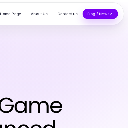
Home Page
About Us
Contact us
Blog / News
r Game