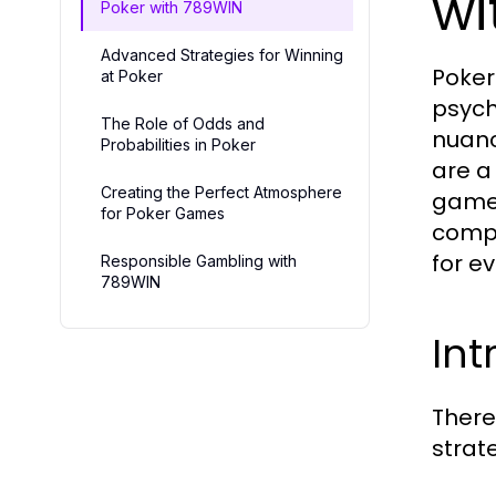
wi
Poker with 789WIN
Advanced Strategies for Winning
Poker 
at Poker
psych
The Role of Odds and
nuanc
Probabilities in Poker
are a
Creating the Perfect Atmosphere
gamep
for Poker Games
compr
for e
Responsible Gambling with
789WIN
Int
There
strat