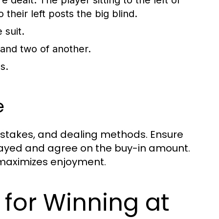
ealt. The player sitting to the left of
 their left posts the big blind.
 suit.
and two of another.
s.
e
es, stakes, and dealing methods. Ensure
layed and agree on the buy-in amount.
d maximizes enjoyment.
for Winning at