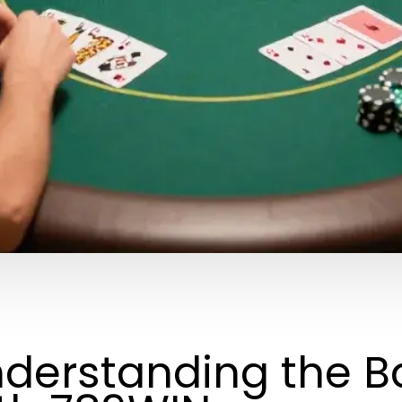
derstanding the Ba