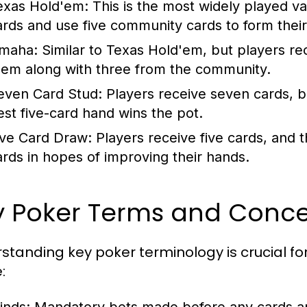
exas Hold'em:
This is the most widely played va
ards and use five community cards to form thei
maha:
Similar to Texas Hold'em, but players re
hem along with three from the community.
even Card Stud:
Players receive seven cards, 
est five-card hand wins the pot.
ive Card Draw:
Players receive five cards, and 
ards in hopes of improving their hands.
y Poker Terms and Conc
standing key poker terminology is crucial fo
: