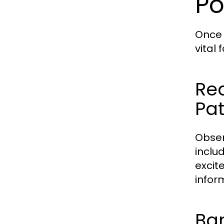
Po
Once 
vital
Rea
Pat
Obser
inclu
excit
infor
Ban