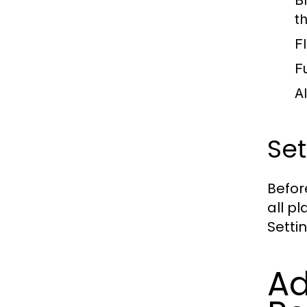
Bl
th
F
F
Al
Se
Befor
all p
Setti
Ad