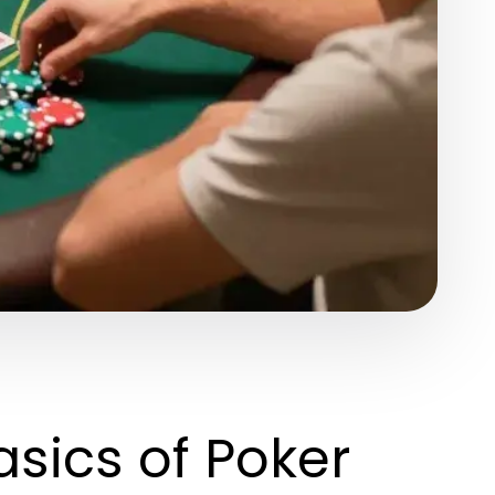
sics of Poker