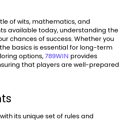
attle of wits, mathematics, and
nts available today, understanding the
our chances of success. Whether you
the basics is essential for long-term
loring options,
provides
789WIN
nsuring that players are well-prepared
nts
ith its unique set of rules and