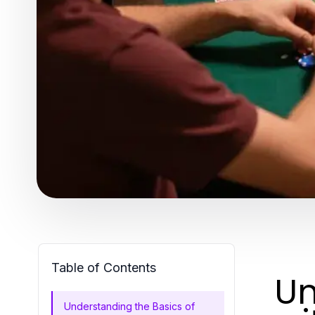
Table of Contents
Un
Understanding the Basics of