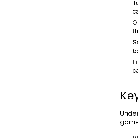
T
c
O
t
S
b
F
c
Ke
Under
game