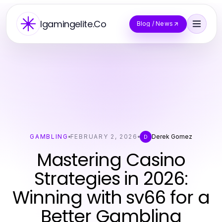
Igamingelite.Co
Blog / News
GAMBLING
FEBRUARY 2, 2026
Derek Gomez
D
Mastering Casino
Strategies in 2026:
Winning with sv66 for a
Better Gambling