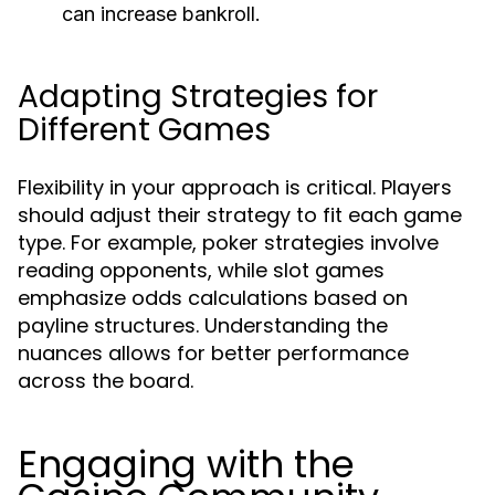
can increase bankroll.
Adapting Strategies for
Different Games
Flexibility in your approach is critical. Players
should adjust their strategy to fit each game
type. For example, poker strategies involve
reading opponents, while slot games
emphasize odds calculations based on
payline structures. Understanding the
nuances allows for better performance
across the board.
Engaging with the