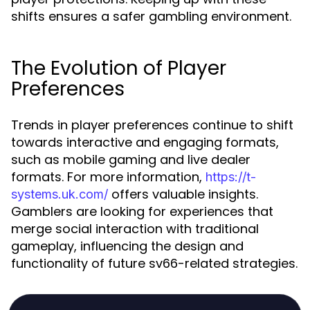
shifts ensures a safer gambling environment.
The Evolution of Player
Preferences
Trends in player preferences continue to shift
towards interactive and engaging formats,
such as mobile gaming and live dealer
formats. For more information,
https://t-
offers valuable insights.
systems.uk.com/
Gamblers are looking for experiences that
merge social interaction with traditional
gameplay, influencing the design and
functionality of future sv66-related strategies.