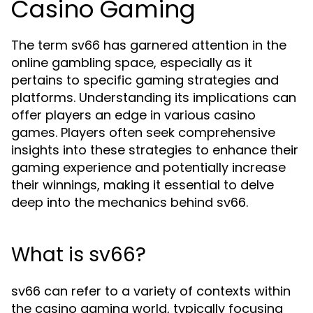
Casino Gaming
The term
has garnered attention in the
sv66
online gambling space, especially as it
pertains to specific gaming strategies and
platforms. Understanding its implications can
offer players an edge in various casino
games. Players often seek comprehensive
insights into these strategies to enhance their
gaming experience and potentially increase
their winnings, making it essential to delve
deep into the mechanics behind sv66.
What is sv66?
sv66 can refer to a variety of contexts within
the casino gaming world, typically focusing