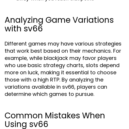
Analyzing Game Variations
with sv66
Different games may have various strategies
that work best based on their mechanics. For
example, while blackjack may favor players
who use basic strategy charts, slots depend
more on luck, making it essential to choose
those with a high RTP. By analyzing the
variations available in sv66, players can
determine which games to pursue.
Common Mistakes When
Using sv66