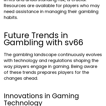
Resources are available for players who may
need assistance in managing their gambling
habits.
Future Trends in
Gambling with sv66
The gambling landscape continuously evolves
with technology and regulations shaping the
way players engage in gaming. Being aware
of these trends prepares players for the
changes ahead.
Innovations in Gaming
Technology