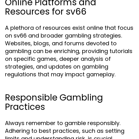
Online Platforms and
Resources for sv66
A plethora of resources exist online that focus
on sv66 and broader gambling strategies.
Websites, blogs, and forums devoted to
gambling can be enriching, providing tutorials
on specific games, deeper analysis of
strategies, and updates on gambling
regulations that may impact gameplay.
Responsible Gambling
Practices
Always remember to gamble responsibly.
Adhering to best practices, such as setting
limits and understanding risk, is crucial.