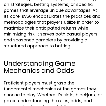
on strategies, betting systems, or specific
games that leverage unique advantages. At
its core, sv66 encapsulates the practices and
methodologies that players utilize in order to
maximize their anticipated returns while
minimizing risk. It serves both casual players
and seasoned gamblers by providing a
structured approach to betting.
Understanding Game
Mechanics and Odds
Proficient players must grasp the
fundamental mechanics of the games they
choose to play. Whether it's slots, blackjack, or
poker, understanding the rules, odds, and