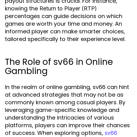
payout structures is crucial. For instance,
knowing the
Return to Player (RTP)
percentages can guide decisions on which
games are worth your time and money. An
informed player can make smarter choices,
tailored specifically to their experience level.
The Role of sv66 in Online
Gambling
In the realm of online gambling, sv66 can hint
at advanced strategies that may not be as
commonly known among casual players. By
leveraging game-specific knowledge and
understanding the intricacies of various
platforms, players can improve their chances
of success. When exploring options,
sv66