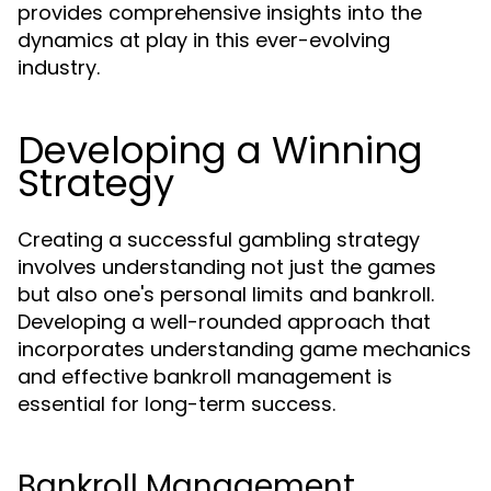
provides comprehensive insights into the
dynamics at play in this ever-evolving
industry.
Developing a Winning
Strategy
Creating a successful gambling strategy
involves understanding not just the games
but also one's personal limits and bankroll.
Developing a well-rounded approach that
incorporates understanding game mechanics
and effective bankroll management is
essential for long-term success.
Bankroll Management