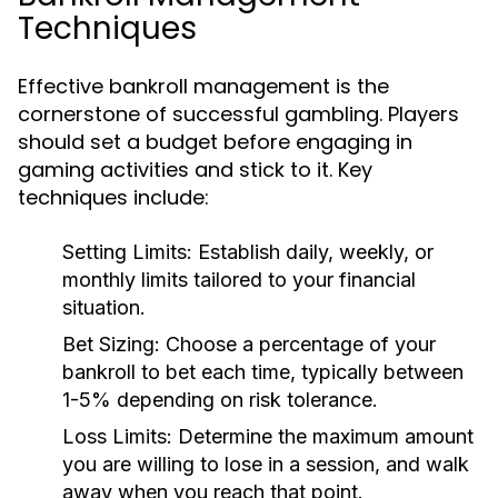
Techniques
Effective bankroll management is the
cornerstone of successful gambling. Players
should set a budget before engaging in
gaming activities and stick to it. Key
techniques include:
Setting Limits:
Establish daily, weekly, or
monthly limits tailored to your financial
situation.
Bet Sizing:
Choose a percentage of your
bankroll to bet each time, typically between
1-5% depending on risk tolerance.
Loss Limits:
Determine the maximum amount
you are willing to lose in a session, and walk
away when you reach that point.