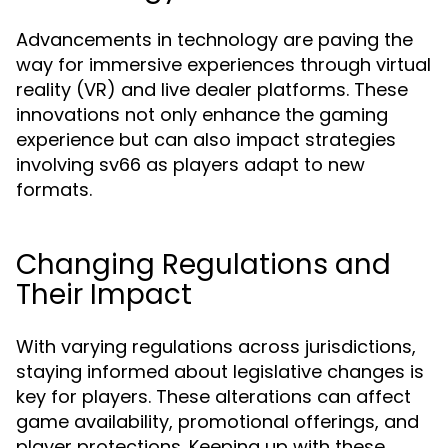
Advancements in technology are paving the
way for immersive experiences through virtual
reality (VR) and live dealer platforms. These
innovations not only enhance the gaming
experience but can also impact strategies
involving sv66 as players adapt to new
formats.
Changing Regulations and
Their Impact
With varying regulations across jurisdictions,
staying informed about legislative changes is
key for players. These alterations can affect
game availability, promotional offerings, and
player protections. Keeping up with these