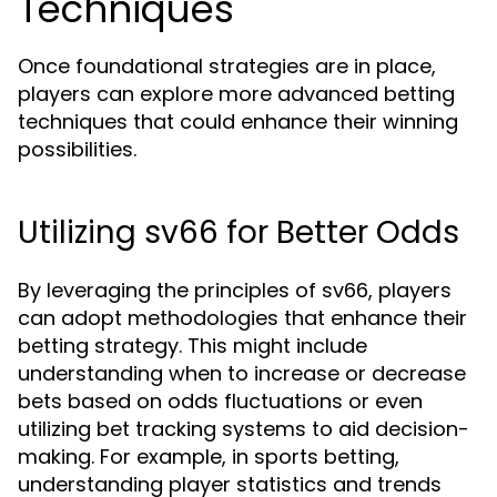
Techniques
Once foundational strategies are in place,
players can explore more advanced betting
techniques that could enhance their winning
possibilities.
Utilizing sv66 for Better Odds
By leveraging the principles of sv66, players
can adopt methodologies that enhance their
betting strategy. This might include
understanding when to increase or decrease
bets based on odds fluctuations or even
utilizing bet tracking systems to aid decision-
making. For example, in sports betting,
understanding player statistics and trends