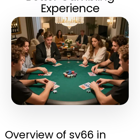
Experience
Overview of sv66 in