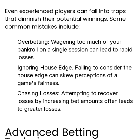
Even experienced players can fall into traps
that diminish their potential winnings. Some
common mistakes include:
Overbetting:
Wagering too much of your
bankroll on a single session can lead to rapid
losses.
Ignoring House Edge:
Failing to consider the
house edge can skew perceptions of a
game's fairness.
Chasing Losses:
Attempting to recover
losses by increasing bet amounts often leads
to greater losses.
Advanced Betting