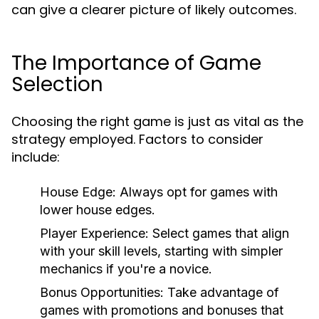
can give a clearer picture of likely outcomes.
The Importance of Game
Selection
Choosing the right game is just as vital as the
strategy employed. Factors to consider
include:
House Edge:
Always opt for games with
lower house edges.
Player Experience:
Select games that align
with your skill levels, starting with simpler
mechanics if you're a novice.
Bonus Opportunities:
Take advantage of
games with promotions and bonuses that