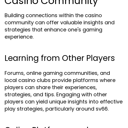
Casino Community
Building connections within the casino
community can offer valuable insights and
strategies that enhance one's gaming
experience.
Learning from Other Players
Forums, online gaming communities, and
local casino clubs provide platforms where
players can share their experiences,
strategies, and tips. Engaging with other
players can yield unique insights into effective
play strategies, particularly around sv66.