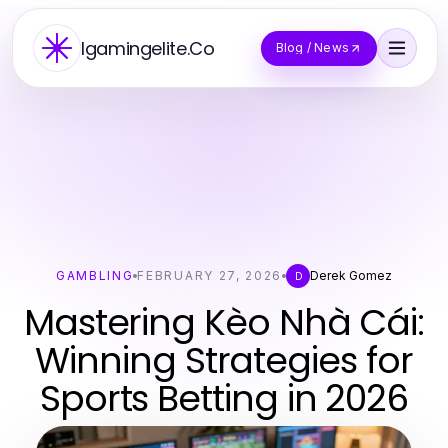
Igamingelite.Co
Blog / News
GAMBLING
FEBRUARY 27, 2026
Derek Gomez
D
Mastering Kèo Nhà Cái:
Winning Strategies for
Sports Betting in 2026