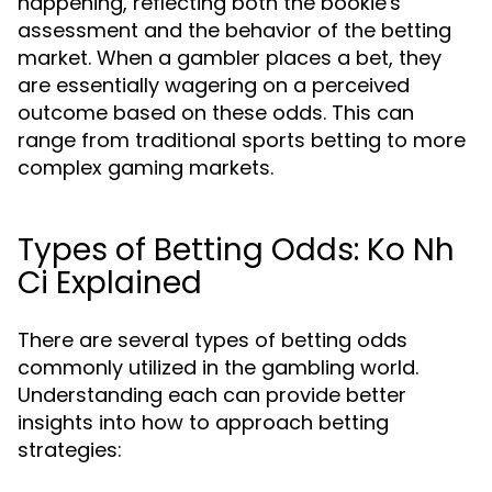
happening, reflecting both the bookie's
assessment and the behavior of the betting
market. When a gambler places a bet, they
are essentially wagering on a perceived
outcome based on these odds. This can
range from traditional sports betting to more
complex gaming markets.
Types of Betting Odds: Ko Nh
Ci Explained
There are several types of betting odds
commonly utilized in the gambling world.
Understanding each can provide better
insights into how to approach betting
strategies: