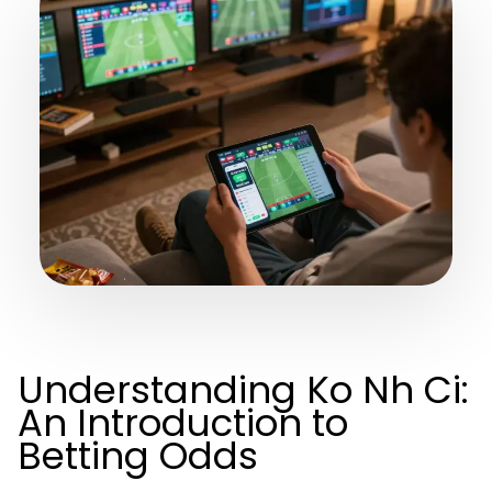
Understanding Ko Nh Ci:
An Introduction to
Betting Odds