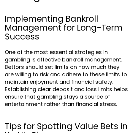
Implementing Bankroll
Management for Long-Term
Success
One of the most essential strategies in
gambling is effective bankroll management.
Bettors should set limits on how much they
are willing to risk and adhere to these limits to
maintain enjoyment and financial safety.
Establishing clear deposit and loss limits helps
ensure that gambling stays a source of
entertainment rather than financial stress.
Tips for Spotting Value Bets in