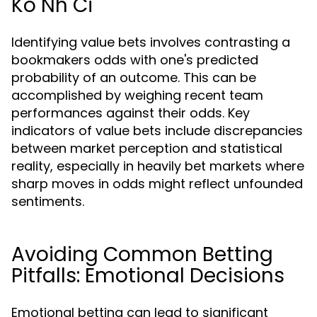
Ko Nh Ci
Identifying value bets involves contrasting a
bookmakers odds with one's predicted
probability of an outcome. This can be
accomplished by weighing recent team
performances against their odds. Key
indicators of value bets include discrepancies
between market perception and statistical
reality, especially in heavily bet markets where
sharp moves in odds might reflect unfounded
sentiments.
Avoiding Common Betting
Pitfalls: Emotional Decisions
Emotional betting can lead to significant