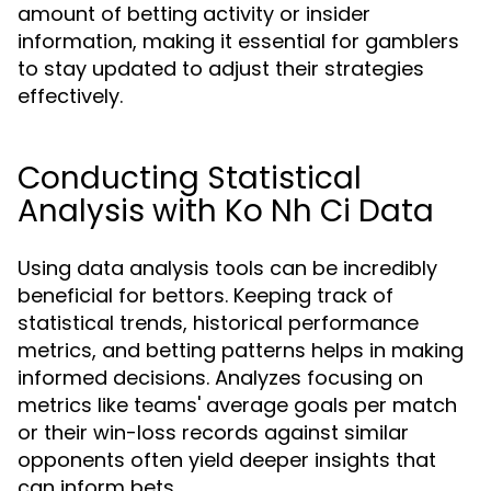
amount of betting activity or insider
information, making it essential for gamblers
to stay updated to adjust their strategies
effectively.
Conducting Statistical
Analysis with Ko Nh Ci Data
Using data analysis tools can be incredibly
beneficial for bettors. Keeping track of
statistical trends, historical performance
metrics, and betting patterns helps in making
informed decisions. Analyzes focusing on
metrics like teams' average goals per match
or their win-loss records against similar
opponents often yield deeper insights that
can inform bets.