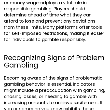
or money wageredplays a vital role in
responsible gambling. Players should
determine ahead of time what they can
afford to lose and prevent any deviations
from these limits. Many platforms offer tools
for self-imposed restrictions, making it easier
for individuals to gamble responsibly.
Recognizing Signs of Problem
Gambling
Becoming aware of the signs of problematic
gambling behavior is essential. Indicators
might include a preoccupation with gambling,
chasing losses, or needing to gamble with
increasing amounts to achieve excitement. If
you or someone you know exhibits these