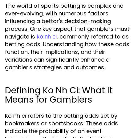
The world of sports betting is complex and
ever-evolving, with numerous factors
influencing a bettor's decision-making
process. One key aspect that gamblers must
navigate is
, commonly referred to as
ko nh ci
betting odds. Understanding how these odds
function, their implications, and their
variations can significantly enhance a
gambler's strategies and outcomes.
Defining Ko Nh Ci: What It
Means for Gamblers
Ko nh ci refers to the betting odds set by
bookmakers or sportsbooks. These odds
indicate the probability of an event