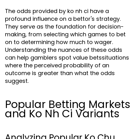
The odds provided by ko nh ci have a
profound influence on a bettor's strategy.
They serve as the foundation for decision-
making, from selecting which games to bet
on to determining how much to wager.
Understanding the nuances of these odds
can help gamblers spot value betssituations
where the perceived probability of an
outcome is greater than what the odds
suggest.
Popular Betting Markets
and Ko Nh Ci Variants
Analyzing Popular Ko Chu