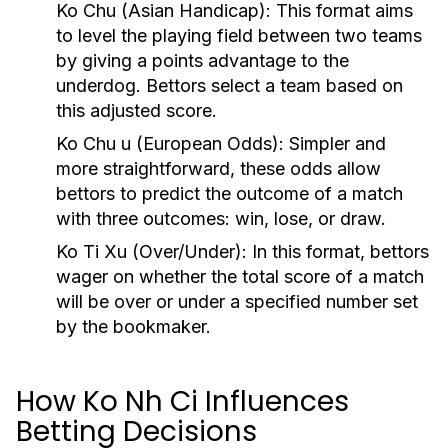
Ko Chu (Asian Handicap)
: This format aims
to level the playing field between two teams
by giving a points advantage to the
underdog. Bettors select a team based on
this adjusted score.
Ko Chu u (European Odds)
: Simpler and
more straightforward, these odds allow
bettors to predict the outcome of a match
with three outcomes: win, lose, or draw.
Ko Ti Xu (Over/Under)
: In this format, bettors
wager on whether the total score of a match
will be over or under a specified number set
by the bookmaker.
How Ko Nh Ci Influences
Betting Decisions