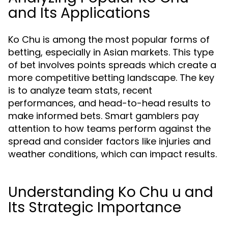
and Its Applications
Ko Chu is among the most popular forms of
betting, especially in Asian markets. This type
of bet involves points spreads which create a
more competitive betting landscape. The key
is to analyze team stats, recent
performances, and head-to-head results to
make informed bets. Smart gamblers pay
attention to how teams perform against the
spread and consider factors like injuries and
weather conditions, which can impact results.
Understanding Ko Chu u and
Its Strategic Importance