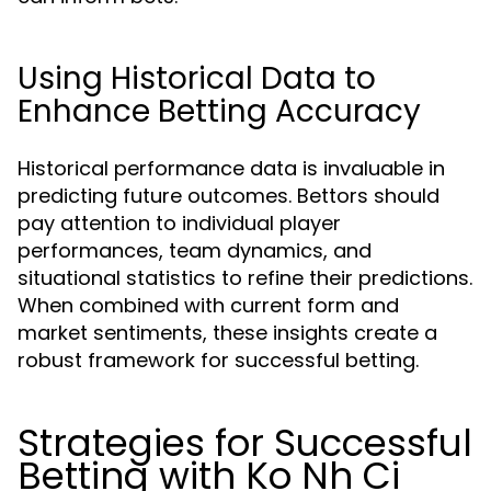
Using Historical Data to
Enhance Betting Accuracy
Historical performance data is invaluable in
predicting future outcomes. Bettors should
pay attention to individual player
performances, team dynamics, and
situational statistics to refine their predictions.
When combined with current form and
market sentiments, these insights create a
robust framework for successful betting.
Strategies for Successful
Betting with Ko Nh Ci