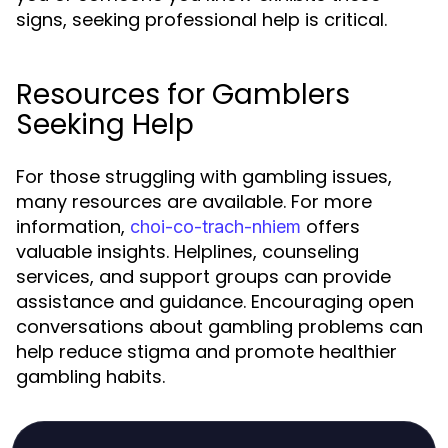
signs, seeking professional help is critical.
Resources for Gamblers
Seeking Help
For those struggling with gambling issues,
many resources are available. For more
information,
offers
choi-co-trach-nhiem
valuable insights. Helplines, counseling
services, and support groups can provide
assistance and guidance. Encouraging open
conversations about gambling problems can
help reduce stigma and promote healthier
gambling habits.