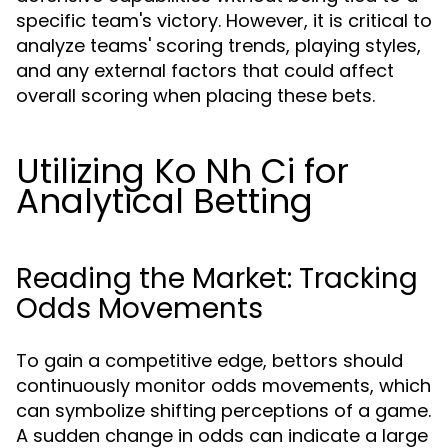
specific team's victory. However, it is critical to
analyze teams' scoring trends, playing styles,
and any external factors that could affect
overall scoring when placing these bets.
Utilizing Ko Nh Ci for
Analytical Betting
Reading the Market: Tracking
Odds Movements
To gain a competitive edge, bettors should
continuously monitor odds movements, which
can symbolize shifting perceptions of a game.
A sudden change in odds can indicate a large