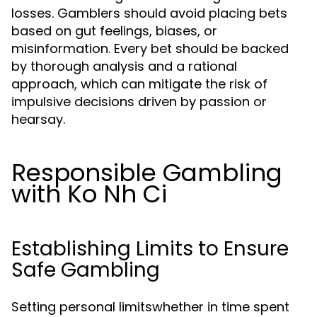
losses. Gamblers should avoid placing bets
based on gut feelings, biases, or
misinformation. Every bet should be backed
by thorough analysis and a rational
approach, which can mitigate the risk of
impulsive decisions driven by passion or
hearsay.
Responsible Gambling
with Ko Nh Ci
Establishing Limits to Ensure
Safe Gambling
Setting personal limitswhether in time spent