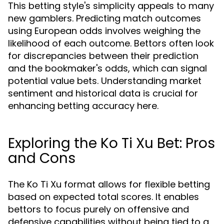
This betting style's simplicity appeals to many
new gamblers. Predicting match outcomes
using European odds involves weighing the
likelihood of each outcome. Bettors often look
for discrepancies between their prediction
and the bookmaker's odds, which can signal
potential value bets. Understanding market
sentiment and historical data is crucial for
enhancing betting accuracy here.
Exploring the Ko Ti Xu Bet: Pros
and Cons
The Ko Ti Xu format allows for flexible betting
based on expected total scores. It enables
bettors to focus purely on offensive and
defensive capabilities without being tied to a