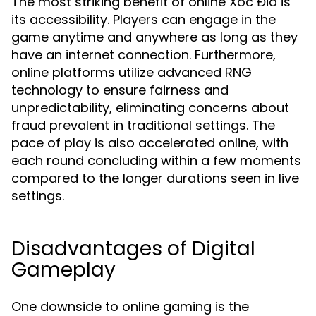
The most striking benefit of online Xóc Đĩa is
its accessibility. Players can engage in the
game anytime and anywhere as long as they
have an internet connection. Furthermore,
online platforms utilize advanced RNG
technology to ensure fairness and
unpredictability, eliminating concerns about
fraud prevalent in traditional settings. The
pace of play is also accelerated online, with
each round concluding within a few moments
compared to the longer durations seen in live
settings.
Disadvantages of Digital
Gameplay
One downside to online gaming is the