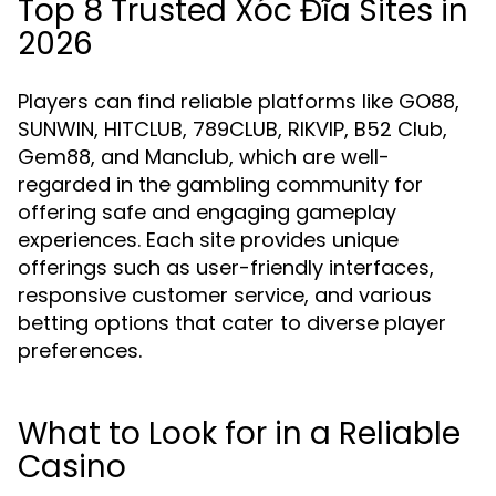
Top 8 Trusted Xóc Đĩa Sites in
2026
Players can find reliable platforms like GO88,
SUNWIN, HITCLUB, 789CLUB, RIKVIP, B52 Club,
Gem88, and Manclub, which are well-
regarded in the gambling community for
offering safe and engaging gameplay
experiences. Each site provides unique
offerings such as user-friendly interfaces,
responsive customer service, and various
betting options that cater to diverse player
preferences.
What to Look for in a Reliable
Casino