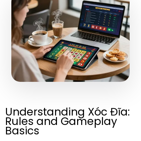
Understanding Xóc Đĩa:
Rules and Gameplay
Basics