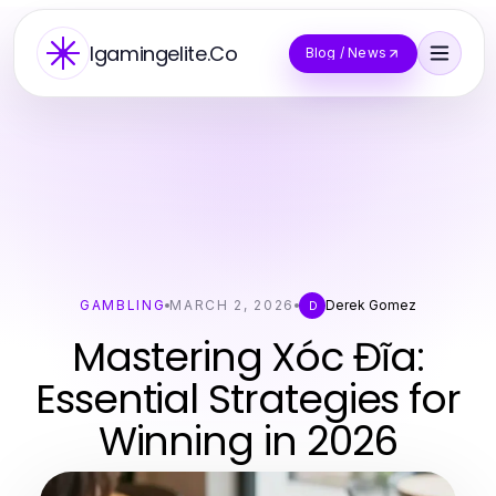
Igamingelite.Co
Blog / News
GAMBLING
MARCH 2, 2026
Derek Gomez
D
Mastering Xóc Đĩa:
Essential Strategies for
Winning in 2026