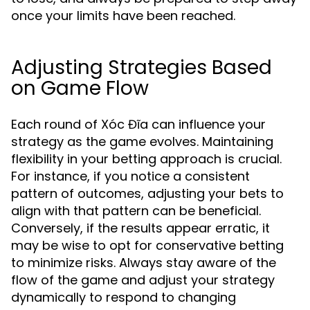
once your limits have been reached.
Adjusting Strategies Based
on Game Flow
Each round of Xóc Đĩa can influence your
strategy as the game evolves. Maintaining
flexibility in your betting approach is crucial.
For instance, if you notice a consistent
pattern of outcomes, adjusting your bets to
align with that pattern can be beneficial.
Conversely, if the results appear erratic, it
may be wise to opt for conservative betting
to minimize risks. Always stay aware of the
flow of the game and adjust your strategy
dynamically to respond to changing