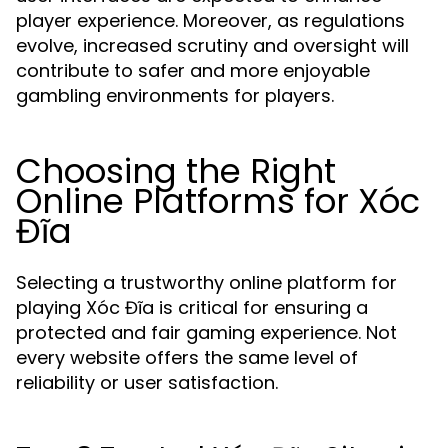
player experience. Moreover, as regulations
evolve, increased scrutiny and oversight will
contribute to safer and more enjoyable
gambling environments for players.
Choosing the Right
Online Platforms for Xóc
Đĩa
Selecting a trustworthy online platform for
playing Xóc Đĩa is critical for ensuring a
protected and fair gaming experience. Not
every website offers the same level of
reliability or user satisfaction.