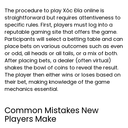
The procedure to play Xóc Đĩa online is
straightforward but requires attentiveness to
specific rules. First, players must log into a
reputable gaming site that offers the game.
Participants will select a betting table and can
place bets on various outcomes such as even
or odd, all heads or all tails, or a mix of both.
After placing bets, a dealer (often virtual)
shakes the bowl of coins to reveal the result.
The player then either wins or loses based on
their bet, making knowledge of the game
mechanics essential.
Common Mistakes New
Players Make