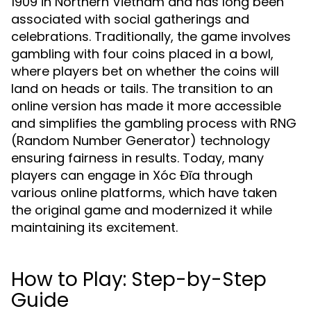
1909 in Northern Vietnam and has long been
associated with social gatherings and
celebrations. Traditionally, the game involves
gambling with four coins placed in a bowl,
where players bet on whether the coins will
land on heads or tails. The transition to an
online version has made it more accessible
and simplifies the gambling process with RNG
(Random Number Generator) technology
ensuring fairness in results. Today, many
players can engage in Xóc Đĩa through
various online platforms, which have taken
the original game and modernized it while
maintaining its excitement.
How to Play: Step-by-Step
Guide