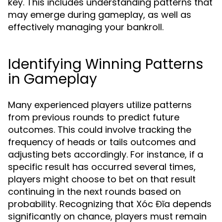
key. This includes understanding patterns that
may emerge during gameplay, as well as
effectively managing your bankroll.
Identifying Winning Patterns
in Gameplay
Many experienced players utilize patterns
from previous rounds to predict future
outcomes. This could involve tracking the
frequency of heads or tails outcomes and
adjusting bets accordingly. For instance, if a
specific result has occurred several times,
players might choose to bet on that result
continuing in the next rounds based on
probability. Recognizing that Xóc Đĩa depends
significantly on chance, players must remain