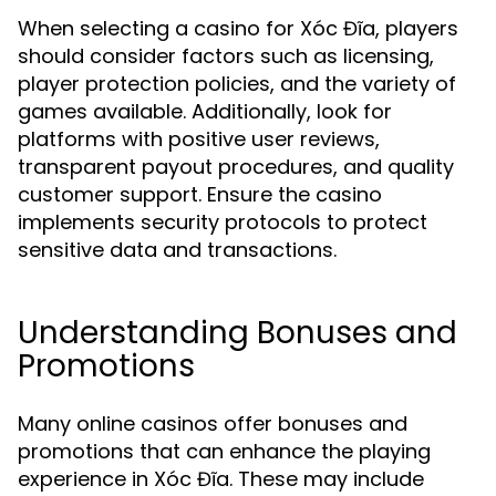
When selecting a casino for Xóc Đĩa, players
should consider factors such as licensing,
player protection policies, and the variety of
games available. Additionally, look for
platforms with positive user reviews,
transparent payout procedures, and quality
customer support. Ensure the casino
implements security protocols to protect
sensitive data and transactions.
Understanding Bonuses and
Promotions
Many online casinos offer bonuses and
promotions that can enhance the playing
experience in Xóc Đĩa. These may include