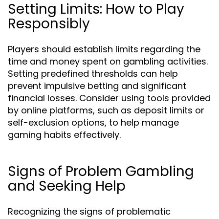
Setting Limits: How to Play
Responsibly
Players should establish limits regarding the
time and money spent on gambling activities.
Setting predefined thresholds can help
prevent impulsive betting and significant
financial losses. Consider using tools provided
by online platforms, such as deposit limits or
self-exclusion options, to help manage
gaming habits effectively.
Signs of Problem Gambling
and Seeking Help
Recognizing the signs of problematic