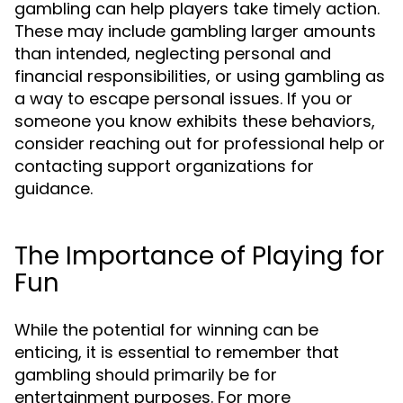
gambling can help players take timely action.
These may include gambling larger amounts
than intended, neglecting personal and
financial responsibilities, or using gambling as
a way to escape personal issues. If you or
someone you know exhibits these behaviors,
consider reaching out for professional help or
contacting support organizations for
guidance.
The Importance of Playing for
Fun
While the potential for winning can be
enticing, it is essential to remember that
gambling should primarily be for
entertainment purposes. For more