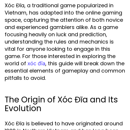
Xóc Đĩa, a traditional game popularized in
Vietnam, has adapted into the online gaming
space, capturing the attention of both novice
and experienced gamblers alike. As a game
focusing heavily on luck and prediction,
understanding the rules and mechanics is
vital for anyone looking to engage in this
game. For those interested in exploring the
world of
, this guide will break down the
xóc đĩa
essential elements of gameplay and common
pitfalls to avoid.
The Origin of Xóc Đĩa and Its
Evolution
Xóc Đĩa is believed to have originated around