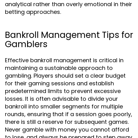
analytical rather than overly emotional in their
betting approaches.
Bankroll Management Tips for
Gamblers
Effective bankroll management is critical in
maintaining a sustainable approach to
gambling. Players should set a clear budget
for their gaming sessions and establish
predetermined limits to prevent excessive
losses. It is often advisable to divide your
bankroll into smaller segments for multiple
rounds, ensuring that if a session goes poorly,
there is still a reserve for subsequent games.
Never gamble with money you cannot afford
to lose, and always be prepared to step away