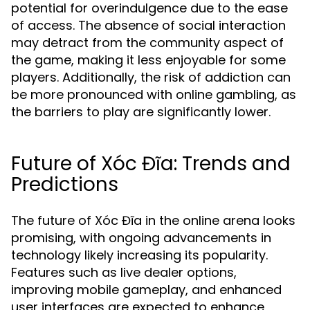
potential for overindulgence due to the ease
of access. The absence of social interaction
may detract from the community aspect of
the game, making it less enjoyable for some
players. Additionally, the risk of addiction can
be more pronounced with online gambling, as
the barriers to play are significantly lower.
Future of Xóc Đĩa: Trends and
Predictions
The future of Xóc Đĩa in the online arena looks
promising, with ongoing advancements in
technology likely increasing its popularity.
Features such as live dealer options,
improving mobile gameplay, and enhanced
user interfaces are expected to enhance