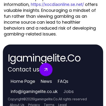
information,
offers
https://xocdiaonline.se.net/
valuable insights. Encouraging a mindset of
fun rather than viewing gambling as an
income source can lead to healthier
behaviors and a reduced risk of developing
gambling-related issues.
Igamingelite.Co
Contact us
Home Page
News
FAQs
Jobs
info
@
igamingelite.co.uk
Copyright
©
2026
Igamingelite.Co
.
All rights reserved
About Us
Privacy
Terms
Legal