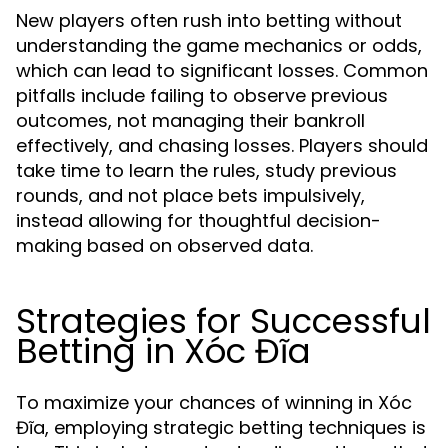
New players often rush into betting without
understanding the game mechanics or odds,
which can lead to significant losses. Common
pitfalls include failing to observe previous
outcomes, not managing their bankroll
effectively, and chasing losses. Players should
take time to learn the rules, study previous
rounds, and not place bets impulsively,
instead allowing for thoughtful decision-
making based on observed data.
Strategies for Successful
Betting in Xóc Đĩa
To maximize your chances of winning in Xóc
Đĩa, employing strategic betting techniques is