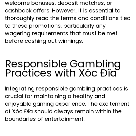
welcome bonuses, deposit matches, or
cashback offers. However, it is essential to
thoroughly read the terms and conditions tied
to these promotions, particularly any
wagering requirements that must be met
before cashing out winnings.
Responsible Gambling
Practices with Xóc Đĩa
Integrating responsible gambling practices is
crucial for maintaining a healthy and
enjoyable gaming experience. The excitement
of Xóc Đĩa should always remain within the
boundaries of entertainment.