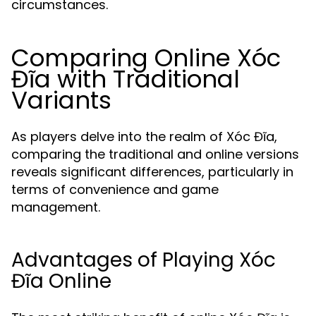
circumstances.
Comparing Online Xóc
Đĩa with Traditional
Variants
As players delve into the realm of Xóc Đĩa,
comparing the traditional and online versions
reveals significant differences, particularly in
terms of convenience and game
management.
Advantages of Playing Xóc
Đĩa Online