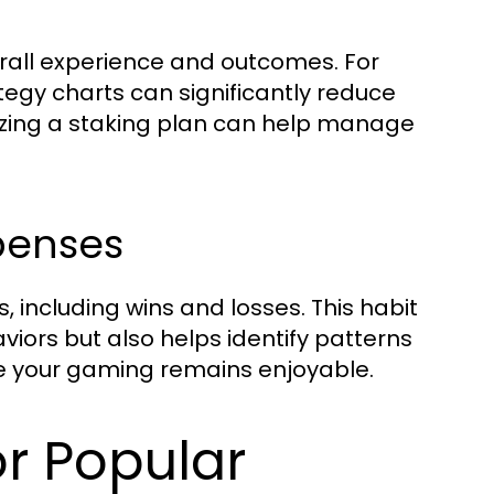
erall experience and outcomes. For
ategy charts can significantly reduce
ilizing a staking plan can help manage
penses
 including wins and losses. This habit
viors but also helps identify patterns
re your gaming remains enjoyable.
or Popular