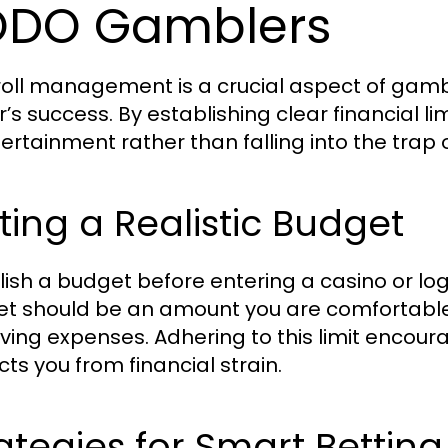
ODO Gamblers
oll management is a crucial aspect of gamb
r’s success. By establishing clear financial l
tertainment rather than falling into the trap 
ting a Realistic Budget
lish a budget before entering a casino or log
t should be an amount you are comfortable
living expenses. Adhering to this limit enco
cts you from financial strain.
ategies for Smart Betting