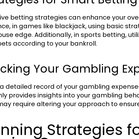
tive betting strategies can enhance your ov
nce, in games like blackjack, using basic str
ouse edge. Additionally, in sports betting, ut
bets according to your bankroll.
acking Your Gambling Ex
a detailed record of your gambling expenses,
nly provides insights into your gambling beha
may require altering your approach to ensu
nning Strategies f