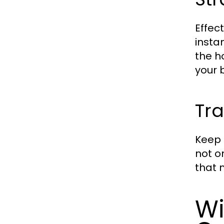
Effec
insta
the h
your 
Tr
Keep 
not o
that 
Wi