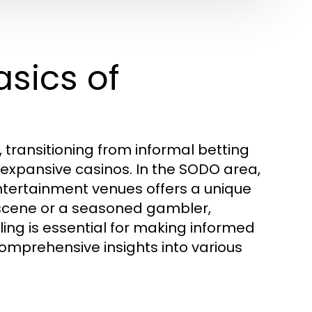
sics of
 transitioning from informal betting
expansive casinos. In the SODO area,
ntertainment venues offers a unique
 scene or a seasoned gambler,
ng is essential for making informed
omprehensive insights into various