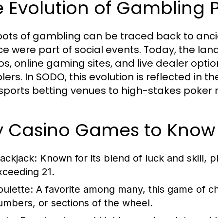
 Evolution of Gambling P
oots of gambling can be traced back to ancie
e were part of social events. Today, the 
s, online gaming sites, and live dealer option
ers. In SODO, this evolution is reflected in t
sports betting venues to high-stakes poker 
y Casino Games to Know
lackjack:
Known for its blend of luck and skill, 
xceeding 21.
oulette:
A favorite among many, this game of ch
umbers, or sections of the wheel.