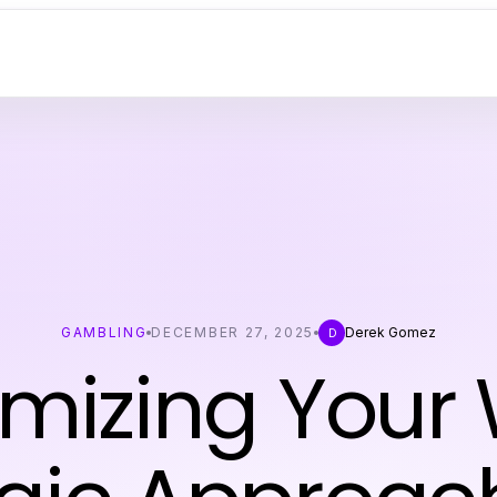
GAMBLING
DECEMBER 27, 2025
Derek Gomez
D
mizing Your 