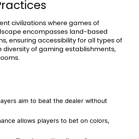
ractices
nt civilizations where games of
landscape encompasses land-based
s, ensuring accessibility for all types of
he diversity of gaming establishments,
rooms.
players aim to beat the dealer without
ance allows players to bet on colors,