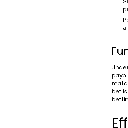
Sl
p
P
a
Fu
Under
payou
match
bet i
betti
Ef