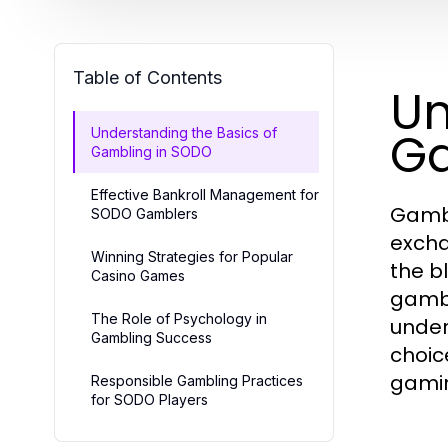
Table of Contents
Un
Ga
Understanding the Basics of
Gambling in SODO
Effective Bankroll Management for
Gambl
SODO Gamblers
excha
Winning Strategies for Popular
the b
Casino Games
gambl
The Role of Psychology in
under
Gambling Success
choic
gamin
Responsible Gambling Practices
for SODO Players