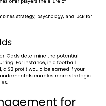
es offer players the allure of
mbines strategy, psychology, and luck for
dds
ler. Odds determine the potential
ring. For instance, in a football
, a $2 profit would be earned if your
se fundamentals enables more strategic
les.
anagement for