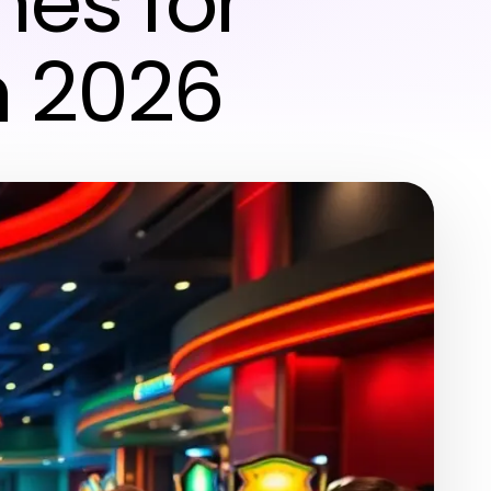
es for
n 2026