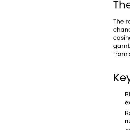
The
The r
chanc
casino
gambl
from 
Ke
B
e
R
n