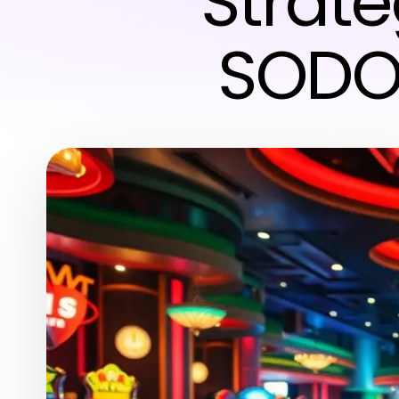
Strat
SODO 