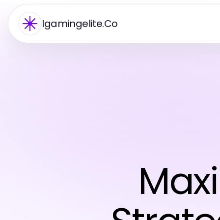
Igamingelite.Co
Maxi