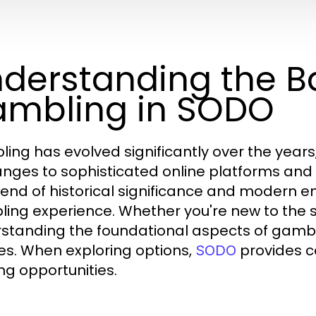
derstanding the Ba
mbling in SODO
ing has evolved significantly over the years,
nges to sophisticated online platforms and 
lend of historical significance and modern e
ing experience. Whether you're new to the
standing the foundational aspects of gambli
es. When exploring options,
provides c
SODO
g opportunities.