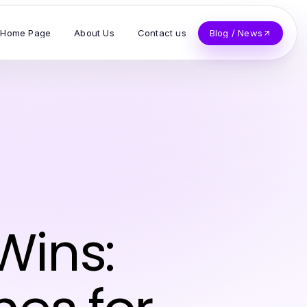
Home Page
About Us
Contact us
Blog / News
Wins: