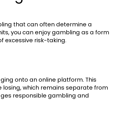
ling that can often determine a
imits, you can enjoy gambling as a form
of excessive risk-taking.
ging onto an online platform. This
 losing, which remains separate from
urages responsible gambling and