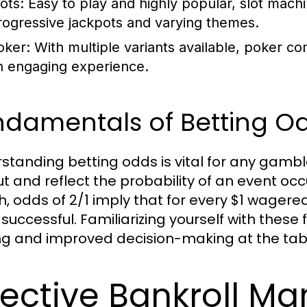
ots:
Easy to play and highly popular, slot machin
rogressive jackpots and varying themes.
oker:
With multiple variants available, poker co
n engaging experience.
ndamentals of Betting O
standing betting odds is vital for any gamb
t and reflect the probability of an event occur
, odds of 2/1 imply that for every $1 wagered
s successful. Familiarizing yourself with the
ng and improved decision-making at the tab
fective Bankroll M