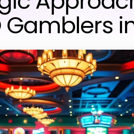
egic Approach
Gamblers i