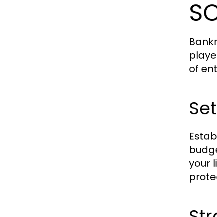
S
Bankr
playe
of en
Set
Estab
budge
your 
prote
Str