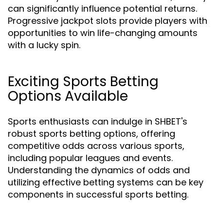
can significantly influence potential returns.
Progressive jackpot slots provide players with
opportunities to win life-changing amounts
with a lucky spin.
Exciting Sports Betting
Options Available
Sports enthusiasts can indulge in SHBET's
robust sports betting options, offering
competitive odds across various sports,
including popular leagues and events.
Understanding the dynamics of odds and
utilizing effective betting systems can be key
components in successful sports betting.