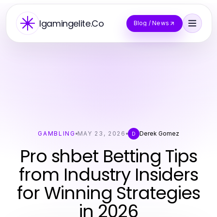
Igamingelite.Co
Blog / News
GAMBLING
MAY 23, 2026
Derek Gomez
D
Pro shbet Betting Tips
from Industry Insiders
for Winning Strategies
in 2026