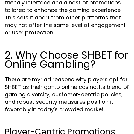
friendly interface and a host of promotions
tailored to enhance the gaming experience.
This sets it apart from other platforms that
may not offer the same level of engagement
or user protection.
2. Why Choose SHBET for
Online Gambling?
There are myriad reasons why players opt for
SHBET as their go-to online casino. Its blend of
gaming diversity, customer-centric policies,
and robust security measures position it
favorably in today's crowded market.
Player-Centric Promotions