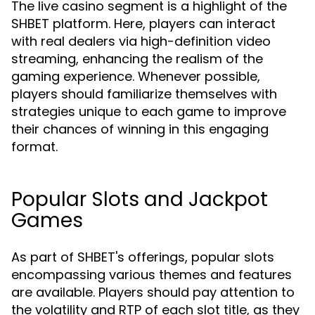
The live casino segment is a highlight of the
SHBET platform. Here, players can interact
with real dealers via high-definition video
streaming, enhancing the realism of the
gaming experience. Whenever possible,
players should familiarize themselves with
strategies unique to each game to improve
their chances of winning in this engaging
format.
Popular Slots and Jackpot
Games
As part of SHBET's offerings, popular slots
encompassing various themes and features
are available. Players should pay attention to
the volatility and RTP of each slot title, as they