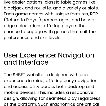
live dealer options, classic table games like
blackjack and roulette, and a variety of slots.
Each game comes with unique features, RTP
(Return to Player) percentages, and house
edge calculations, offering players the
chance to engage with games that suit their
preferences and skill levels.
User Experience: Navigation
and Interface
The SHBET website is designed with user
experience in mind, offering easy navigation
and accessibility across both desktop and
mobile devices. This includes a responsive
design, allowing for seamless play regardless
of the platform. Such ergonomics are critical