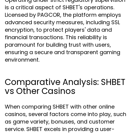
is a critical aspect of SHBET's operations.
Licensed by PAGCOR, the platform employs
advanced security measures, including SSL
encryption, to protect players' data and
financial transactions. This reliability is
paramount for building trust with users,
ensuring a secure and transparent gaming
environment.
Comparative Analysis: SHBET
vs Other Casinos
When comparing SHBET with other online
casinos, several factors come into play, such
as game variety, bonuses, and customer
service. SHBET excels in providing a user-