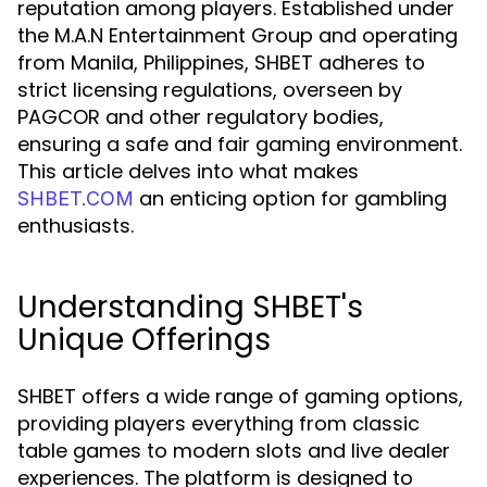
reputation among players. Established under
the M.A.N Entertainment Group and operating
from Manila, Philippines, SHBET adheres to
strict licensing regulations, overseen by
PAGCOR and other regulatory bodies,
ensuring a safe and fair gaming environment.
This article delves into what makes
an enticing option for gambling
SHBET.COM
enthusiasts.
Understanding SHBET's
Unique Offerings
SHBET offers a wide range of gaming options,
providing players everything from classic
table games to modern slots and live dealer
experiences. The platform is designed to