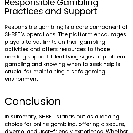
Responsible Gambling
Practices and Support
Responsible gambling is a core component of
SHBET’s operations. The platform encourages
players to set limits on their gambling
activities and offers resources to those
needing support. Identifying signs of problem
gambling and knowing when to seek help is
crucial for maintaining a safe gaming
environment.
Conclusion
In summary, SHBET stands out as a leading
choice for online gambling, offering a secure,
diverse, and user-friendly experience. Whether