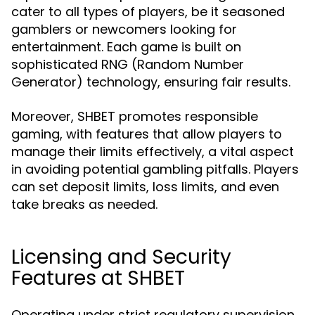
cater to all types of players, be it seasoned
gamblers or newcomers looking for
entertainment. Each game is built on
sophisticated RNG (Random Number
Generator) technology, ensuring fair results.
Moreover, SHBET promotes responsible
gaming, with features that allow players to
manage their limits effectively, a vital aspect
in avoiding potential gambling pitfalls. Players
can set deposit limits, loss limits, and even
take breaks as needed.
Licensing and Security
Features at SHBET
Operating under strict regulatory supervision