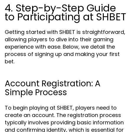
4. Step-by-Step Guide
to Participating at SHBET
Getting started with SHBET is straightforward,
allowing players to dive into their gaming
experience with ease. Below, we detail the
process of signing up and making your first
bet.
Account Registration: A
Simple Process
To begin playing at SHBET, players need to
create an account. The registration process
typically involves providing basic information
and confirming identity, which is essential for