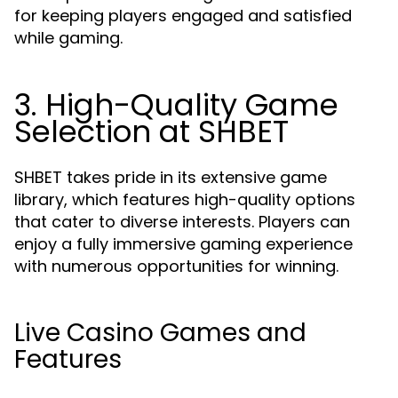
for keeping players engaged and satisfied
while gaming.
3. High-Quality Game
Selection at SHBET
SHBET takes pride in its extensive game
library, which features high-quality options
that cater to diverse interests. Players can
enjoy a fully immersive gaming experience
with numerous opportunities for winning.
Live Casino Games and
Features