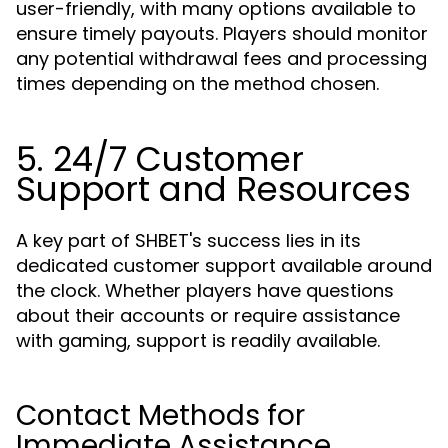
user-friendly, with many options available to
ensure timely payouts. Players should monitor
any potential withdrawal fees and processing
times depending on the method chosen.
5. 24/7 Customer
Support and Resources
A key part of SHBET's success lies in its
dedicated customer support available around
the clock. Whether players have questions
about their accounts or require assistance
with gaming, support is readily available.
Contact Methods for
Immediate Assistance