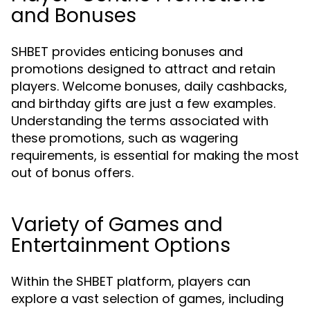
and Bonuses
SHBET provides enticing bonuses and
promotions designed to attract and retain
players. Welcome bonuses, daily cashbacks,
and birthday gifts are just a few examples.
Understanding the terms associated with
these promotions, such as wagering
requirements, is essential for making the most
out of bonus offers.
Variety of Games and
Entertainment Options
Within the SHBET platform, players can
explore a vast selection of games, including