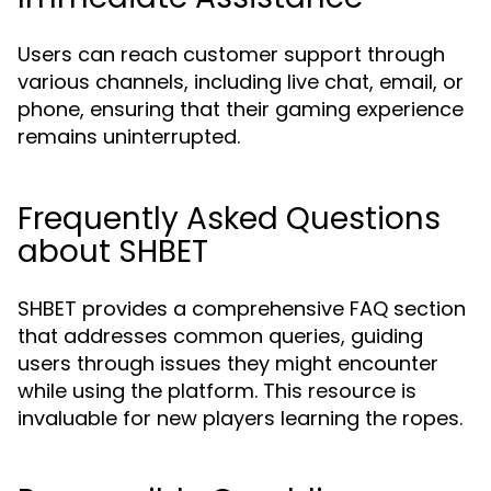
Users can reach customer support through
various channels, including live chat, email, or
phone, ensuring that their gaming experience
remains uninterrupted.
Frequently Asked Questions
about SHBET
SHBET provides a comprehensive FAQ section
that addresses common queries, guiding
users through issues they might encounter
while using the platform. This resource is
invaluable for new players learning the ropes.