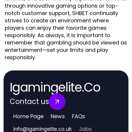
through innovative gaming options or top-
notch customer support, SHBET continually
strives to create an environment where
players can enjoy their favorite games
responsibly. As always, it is important to
remember that gambling should be viewed as
entertainment—set your limits and play
responsibly.
Igamingelite.Co
Contact us
Home Page
News
FAQs
Jobs
info
@
igamingelite.co.uk