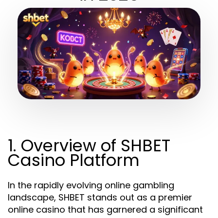
1. Overview of SHBET
Casino Platform
In the rapidly evolving online gambling
landscape, SHBET stands out as a premier
online casino that has garnered a significant