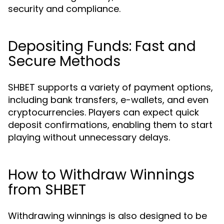
security and compliance.
Depositing Funds: Fast and
Secure Methods
SHBET supports a variety of payment options,
including bank transfers, e-wallets, and even
cryptocurrencies. Players can expect quick
deposit confirmations, enabling them to start
playing without unnecessary delays.
How to Withdraw Winnings
from SHBET
Withdrawing winnings is also designed to be