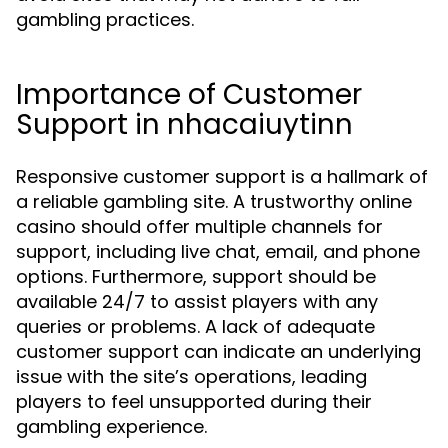
gambling practices.
Importance of Customer
Support in nhacaiuytinn
Responsive customer support is a hallmark of
a reliable gambling site. A trustworthy online
casino should offer multiple channels for
support, including live chat, email, and phone
options. Furthermore, support should be
available 24/7 to assist players with any
queries or problems. A lack of adequate
customer support can indicate an underlying
issue with the site’s operations, leading
players to feel unsupported during their
gambling experience.