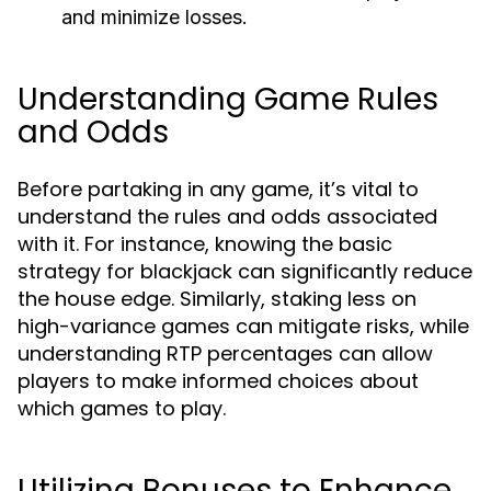
and minimize losses.
Understanding Game Rules
and Odds
Before partaking in any game, it’s vital to
understand the rules and odds associated
with it. For instance, knowing the basic
strategy for blackjack can significantly reduce
the house edge. Similarly, staking less on
high-variance games can mitigate risks, while
understanding RTP percentages can allow
players to make informed choices about
which games to play.
Utilizing Bonuses to Enhance