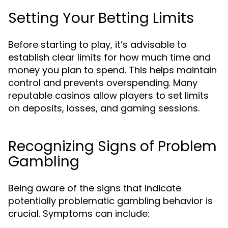
Setting Your Betting Limits
Before starting to play, it’s advisable to
establish clear limits for how much time and
money you plan to spend. This helps maintain
control and prevents overspending. Many
reputable casinos allow players to set limits
on deposits, losses, and gaming sessions.
Recognizing Signs of Problem
Gambling
Being aware of the signs that indicate
potentially problematic gambling behavior is
crucial. Symptoms can include: