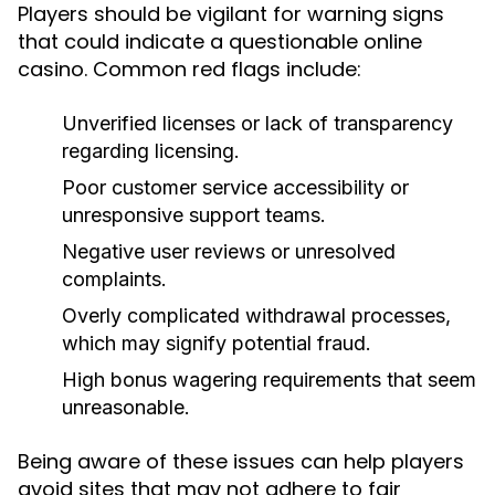
Players should be vigilant for warning signs
that could indicate a questionable online
casino. Common red flags include:
Unverified licenses or lack of transparency
regarding licensing.
Poor customer service accessibility or
unresponsive support teams.
Negative user reviews or unresolved
complaints.
Overly complicated withdrawal processes,
which may signify potential fraud.
High bonus wagering requirements that seem
unreasonable.
Being aware of these issues can help players
avoid sites that may not adhere to fair