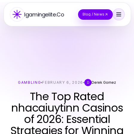
Igamingelite.Co
Blog / News
GAMBLING
FEBRUARY 6, 2026
Derek Gomez
D
The Top Rated
nhacaiuytinn Casinos
of 2026: Essential
Strategies for Winning