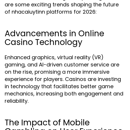
are some exciting trends shaping the future
of nhacaiuytinn platforms for 2026:
Advancements in Online
Casino Technology
Enhanced graphics, virtual reality (VR)
gaming, and AI-driven customer service are
on the rise, promising a more immersive
experience for players. Casinos are investing
in technology that facilitates better game
mechanics, increasing both engagement and
reliability.
The Impact of Mobile