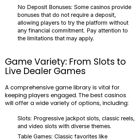
No Deposit Bonuses: Some casinos provide
bonuses that do not require a deposit,
allowing players to try the platform without
any financial commitment. Pay attention to
the limitations that may apply.
Game Variety: From Slots to
Live Dealer Games
A comprehensive game library is vital for
keeping players engaged. The best casinos
will offer a wide variety of options, including:
Slots: Progressive jackpot slots, classic reels,
and video slots with diverse themes.
Table Games: Classic favorites like