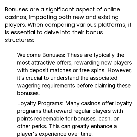
Bonuses are a significant aspect of online
casinos, impacting both new and existing
players. When comparing various platforms, it
is essential to delve into their bonus
structures:
Welcome Bonuses: These are typically the
most attractive offers, rewarding new players
with deposit matches or free spins. However,
it’s crucial to understand the associated
wagering requirements before claiming these
bonuses.
Loyalty Programs: Many casinos offer loyalty
programs that reward regular players with
points redeemable for bonuses, cash, or
other perks. This can greatly enhance a
player's experience over time.