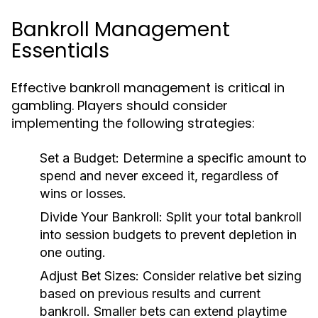
Bankroll Management
Essentials
Effective bankroll management is critical in
gambling. Players should consider
implementing the following strategies:
Set a Budget: Determine a specific amount to
spend and never exceed it, regardless of
wins or losses.
Divide Your Bankroll: Split your total bankroll
into session budgets to prevent depletion in
one outing.
Adjust Bet Sizes: Consider relative bet sizing
based on previous results and current
bankroll. Smaller bets can extend playtime