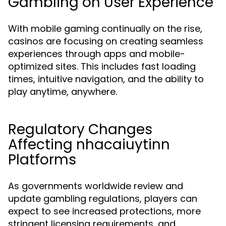
Gambling on User Experience
With mobile gaming continually on the rise,
casinos are focusing on creating seamless
experiences through apps and mobile-
optimized sites. This includes fast loading
times, intuitive navigation, and the ability to
play anytime, anywhere.
Regulatory Changes
Affecting nhacaiuytinn
Platforms
As governments worldwide review and
update gambling regulations, players can
expect to see increased protections, more
stringent licensing requirements, and