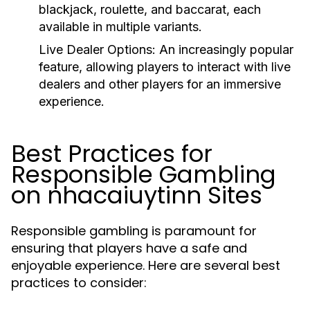
blackjack, roulette, and baccarat, each
available in multiple variants.
Live Dealer Options: An increasingly popular
feature, allowing players to interact with live
dealers and other players for an immersive
experience.
Best Practices for
Responsible Gambling
on nhacaiuytinn Sites
Responsible gambling is paramount for
ensuring that players have a safe and
enjoyable experience. Here are several best
practices to consider: