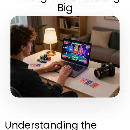
Big
Understanding the