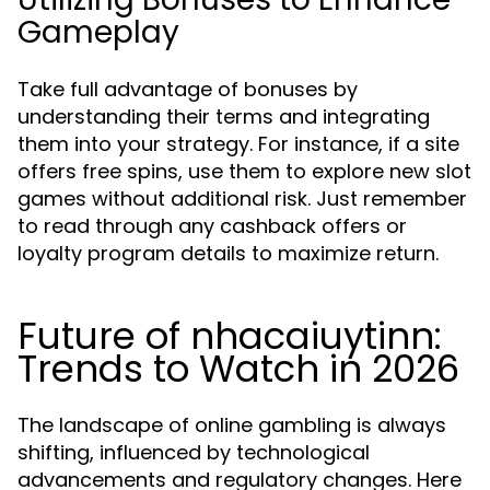
Gameplay
Take full advantage of bonuses by
understanding their terms and integrating
them into your strategy. For instance, if a site
offers free spins, use them to explore new slot
games without additional risk. Just remember
to read through any cashback offers or
loyalty program details to maximize return.
Future of nhacaiuytinn:
Trends to Watch in 2026
The landscape of online gambling is always
shifting, influenced by technological
advancements and regulatory changes. Here