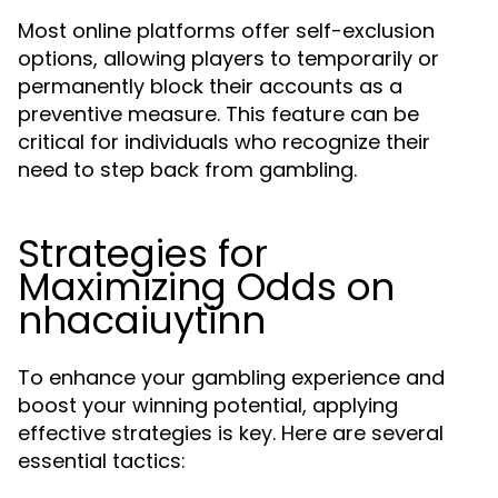
Most online platforms offer self-exclusion
options, allowing players to temporarily or
permanently block their accounts as a
preventive measure. This feature can be
critical for individuals who recognize their
need to step back from gambling.
Strategies for
Maximizing Odds on
nhacaiuytinn
To enhance your gambling experience and
boost your winning potential, applying
effective strategies is key. Here are several
essential tactics: