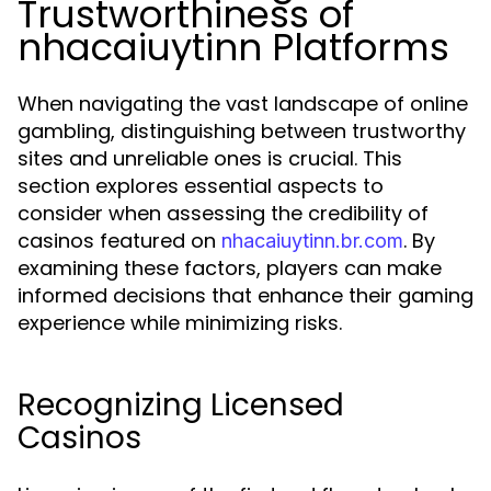
Trustworthiness of
nhacaiuytinn Platforms
When navigating the vast landscape of online
gambling, distinguishing between trustworthy
sites and unreliable ones is crucial. This
section explores essential aspects to
consider when assessing the credibility of
casinos featured on
. By
nhacaiuytinn.br.com
examining these factors, players can make
informed decisions that enhance their gaming
experience while minimizing risks.
Recognizing Licensed
Casinos