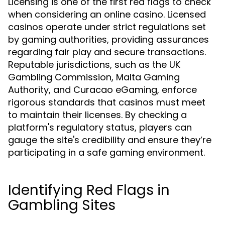
Licensing is one of the first red flags to check
when considering an online casino. Licensed
casinos operate under strict regulations set
by gaming authorities, providing assurances
regarding fair play and secure transactions.
Reputable jurisdictions, such as the UK
Gambling Commission, Malta Gaming
Authority, and Curacao eGaming, enforce
rigorous standards that casinos must meet
to maintain their licenses. By checking a
platform's regulatory status, players can
gauge the site's credibility and ensure they’re
participating in a safe gaming environment.
Identifying Red Flags in
Gambling Sites