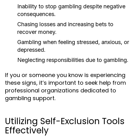
Inability to stop gambling despite negative
consequences.
Chasing losses and increasing bets to
recover money.
Gambling when feeling stressed, anxious, or
depressed.
Neglecting responsibilities due to gambling.
If you or someone you know is experiencing
these signs, it’s important to seek help from
professional organizations dedicated to
gambling support.
Utilizing Self-Exclusion Tools
Effectively