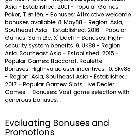
Asia - Established: 2001 - Popular Games:
Poker, Tiến lên. - Bonuses: Attractive welcome
bonuses available. 8. May88 - Region: Asia,
Southeast Asia - Established: 2016 - Popular
Games: Sâm Lốc, Xì Dách. - Bonuses: High-
security system benefits. 9. UK88 - Region:
Asia, Southeast Asia - Established: 2015 -
Popular Games: Baccarat, Roulette. -
Bonuses: High-value user incentives. 10. Sky88
- Region: Asia, Southeast Asia - Established:
2017 - Popular Games: Slots, Live Dealer
Games. - Bonuses: Vast game selection with
generous bonuses.
Evaluating Bonuses and
Promotions