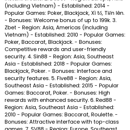
(including Vietnam) - Established: 2014 -
Popular Games: Poker, Blackjack, Xì tố, Tiến lên.
- Bonuses: Welcome bonus of up to 199k. 3.
Zbet - Region: Asia, Americas (including
Vietnam) - Established: 2010 - Popular Games:
Poker, Baccarat, Blackjack. - Bonuses:
Competitive rewards and user-friendly
security. 4. Sin88 - Region: Asia, Southeast
Asia - Established: 2018 - Popular Games:
Blackjack, Poker. - Bonuses: Interface and
security features. 5. Five88 - Region: Asia,
Southeast Asia - Established: 2015 - Popular
Games: Baccarat, Poker. - Bonuses: High
rewards with enhanced security. 6. Red88 -
Region: Asia, Southeast Asia - Established:
2010 - Popular Games: Baccarat, Roulette. -
Bonuses: Attractive interface with top-class
games. 7. SV88 - Region: Europe, Southeast