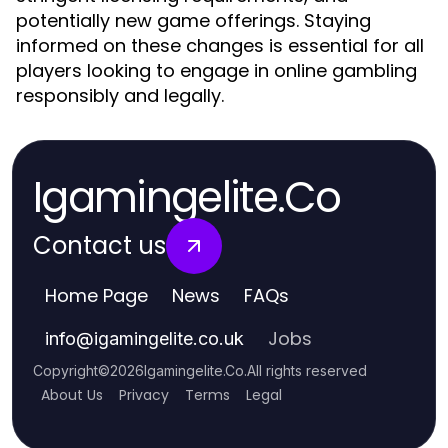
potentially new game offerings. Staying
informed on these changes is essential for all
players looking to engage in online gambling
responsibly and legally.
Igamingelite.Co
Contact us
Home Page
News
FAQs
Jobs
info
@
igamingelite.co.uk
Copyright
©
2026
Igamingelite.Co
.
All rights reserved
About Us
Privacy
Terms
Legal