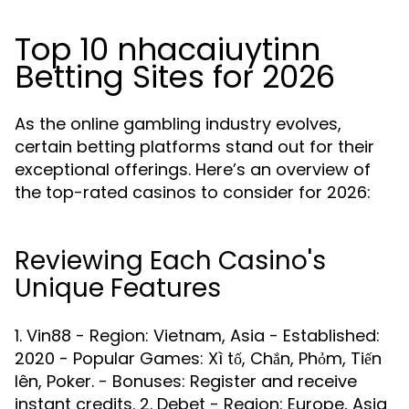
Top 10 nhacaiuytinn
Betting Sites for 2026
As the online gambling industry evolves,
certain betting platforms stand out for their
exceptional offerings. Here’s an overview of
the top-rated casinos to consider for 2026:
Reviewing Each Casino's
Unique Features
1. Vin88 - Region: Vietnam, Asia - Established:
2020 - Popular Games: Xì tố, Chắn, Phỏm, Tiến
lên, Poker. - Bonuses: Register and receive
instant credits. 2. Debet - Region: Europe, Asia