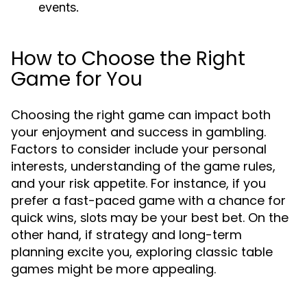
events.
How to Choose the Right
Game for You
Choosing the right game can impact both
your enjoyment and success in gambling.
Factors to consider include your personal
interests, understanding of the game rules,
and your risk appetite. For instance, if you
prefer a fast-paced game with a chance for
quick wins,
may be your best bet. On the
slots
other hand, if strategy and long-term
planning excite you, exploring classic table
games might be more appealing.