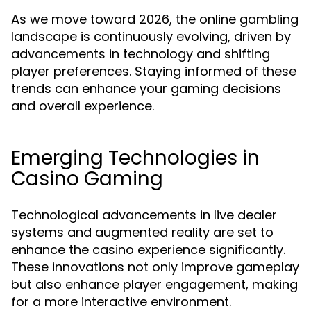
As we move toward 2026, the online gambling
landscape is continuously evolving, driven by
advancements in technology and shifting
player preferences. Staying informed of these
trends can enhance your gaming decisions
and overall experience.
Emerging Technologies in
Casino Gaming
Technological advancements in live dealer
systems and augmented reality are set to
enhance the casino experience significantly.
These innovations not only improve gameplay
but also enhance player engagement, making
for a more interactive environment.