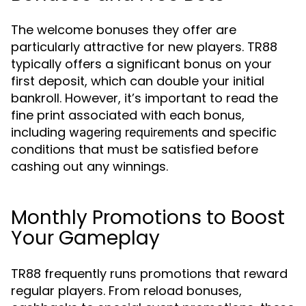
The welcome bonuses they offer are
particularly attractive for new players. TR88
typically offers a significant bonus on your
first deposit, which can double your initial
bankroll. However, it’s important to read the
fine print associated with each bonus,
including
and specific
wagering requirements
conditions that must be satisfied before
cashing out any winnings.
Monthly Promotions to Boost
Your Gameplay
TR88 frequently runs promotions that reward
regular players. From reload bonuses,