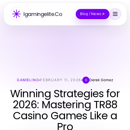
Igamingelite.Co
Blog / News
GAMBLING
FEBRUARY 11, 2026
Derek Gomez
D
Winning Strategies for
2026: Mastering TR88
Casino Games Like a
Pro