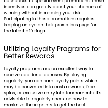
cashbacks to special event promotions, these
incentives can greatly boost your chances of
winning without increasing your risk.
Participating in these promotions requires
keeping an eye on their
for
promotions page
the latest offerings.
Utilizing Loyalty Programs for
Better Rewards
Loyalty programs are an excellent way to
receive additional bonuses. By playing
regularly, you can earn loyalty points which
may be converted into cash rewards, free
spins, or exclusive entry into tournaments. It's
advisable to regularly check on how to
maximize these points to get the best