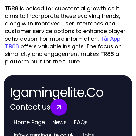
TR88 is poised for substantial growth as it
aims to incorporate these evolving trends,
along with improved user interfaces and
customer service options to enhance player
satisfaction. For more information,
Tải App
offers valuable insights. The focus on
TR88
simplicity and engagement makes TR88 a
platform built for the future.
Igamingelite.Co
Contact us
Home Page
News
FAQs
Jobs
info
@
igamingelite.co.uk