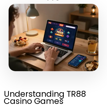
Understanding TR88
Casino Games