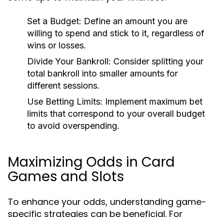
Set a Budget:
Define an amount you are
willing to spend and stick to it, regardless of
wins or losses.
Divide Your Bankroll:
Consider splitting your
total bankroll into smaller amounts for
different sessions.
Use Betting Limits:
Implement maximum bet
limits that correspond to your overall budget
to avoid overspending.
Maximizing Odds in Card
Games and Slots
To enhance your odds, understanding game-
specific strategies can be beneficial. For