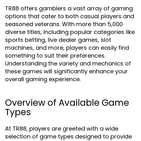
TR88 offers gamblers a vast array of gaming
options that cater to both casual players and
seasoned veterans. With more than 5,000
diverse titles, including popular categories like
sports betting, live dealer games, slot
machines, and more, players can easily find
something to suit their preferences.
Understanding the variety and mechanics of
these games will significantly enhance your
overall gaming experience.
Overview of Available Game
Types
At TR88, players are greeted with a wide
selection of game types designed to provide