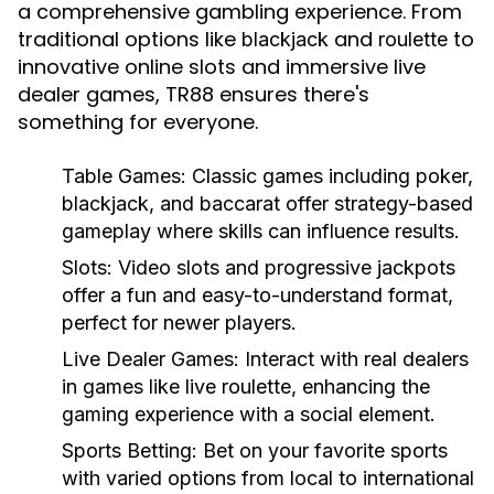
a comprehensive gambling experience. From
traditional options like
and
to
blackjack
roulette
innovative online slots and immersive live
dealer games, TR88 ensures there's
something for everyone.
Table Games:
Classic games including poker,
blackjack, and baccarat offer strategy-based
gameplay where skills can influence results.
Slots:
Video slots and progressive jackpots
offer a fun and easy-to-understand format,
perfect for newer players.
Live Dealer Games:
Interact with real dealers
in games like live roulette, enhancing the
gaming experience with a social element.
Sports Betting:
Bet on your favorite sports
with varied options from local to international