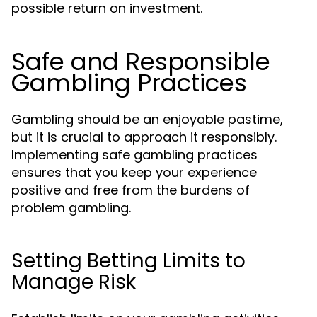
possible return on investment.
Safe and Responsible
Gambling Practices
Gambling should be an enjoyable pastime,
but it is crucial to approach it responsibly.
Implementing safe gambling practices
ensures that you keep your experience
positive and free from the burdens of
problem gambling.
Setting Betting Limits to
Manage Risk