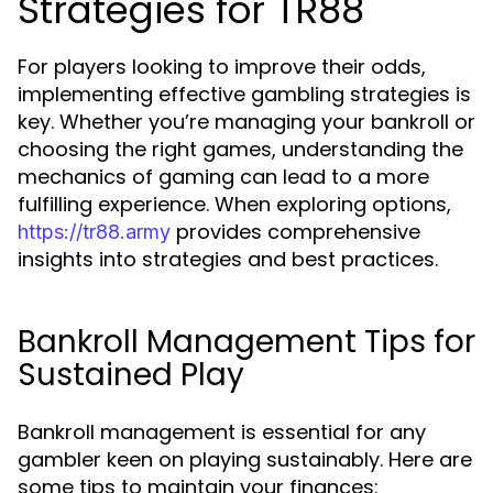
Strategies for TR88
For players looking to improve their odds,
implementing effective gambling strategies is
key. Whether you’re managing your bankroll or
choosing the right games, understanding the
mechanics of gaming can lead to a more
fulfilling experience. When exploring options,
provides comprehensive
https://tr88.army
insights into strategies and best practices.
Bankroll Management Tips for
Sustained Play
Bankroll management is essential for any
gambler keen on playing sustainably. Here are
some tips to maintain your finances: