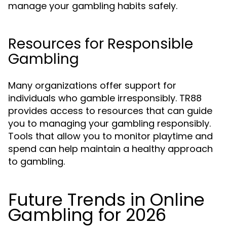
manage your gambling habits safely.
Resources for Responsible
Gambling
Many organizations offer support for
individuals who gamble irresponsibly. TR88
provides access to resources that can guide
you to managing your gambling responsibly.
Tools that allow you to monitor playtime and
spend can help maintain a healthy approach
to gambling.
Future Trends in Online
Gambling for 2026