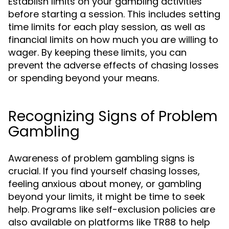
Establish limits on your gambling activities
before starting a session. This includes setting
time limits for each play session, as well as
financial limits on how much you are willing to
wager. By keeping these limits, you can
prevent the adverse effects of chasing losses
or spending beyond your means.
Recognizing Signs of Problem
Gambling
Awareness of problem gambling signs is
crucial. If you find yourself chasing losses,
feeling anxious about money, or gambling
beyond your limits, it might be time to seek
help. Programs like self-exclusion policies are
also available on platforms like TR88 to help