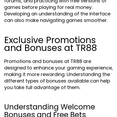
forums, and practicing with free versions of
games before playing for real money.
Developing an understanding of the interface
can also make navigating games smoother.
Exclusive Promotions
and Bonuses at TR88
Promotions and bonuses at TR88 are
designed to enhance your gaming experience,
making it more rewarding. Understanding the
different types of bonuses available can help
you take full advantage of them.
Understanding Welcome
Bonuses and Free Bets