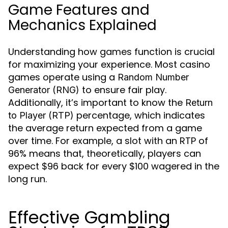
Game Features and
Mechanics Explained
Understanding how games function is crucial
for maximizing your experience. Most casino
games operate using a
Random Number
to ensure fair play.
Generator (RNG)
Additionally, it’s important to know the
Return
percentage, which indicates
to Player (RTP)
the average return expected from a game
over time. For example, a slot with an RTP of
96% means that, theoretically, players can
expect $96 back for every $100 wagered in the
long run.
Effective Gambling