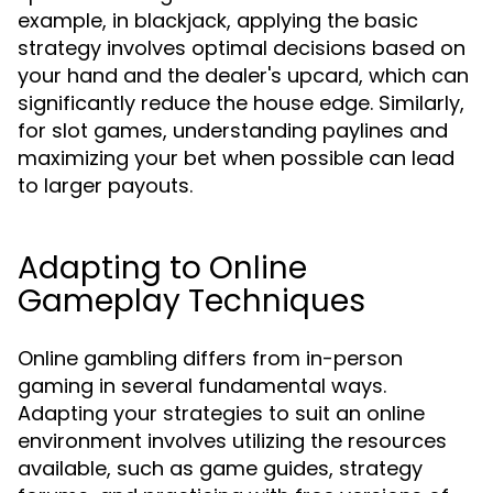
example, in blackjack, applying the basic
strategy involves optimal decisions based on
your hand and the dealer's upcard, which can
significantly reduce the house edge. Similarly,
for slot games, understanding paylines and
maximizing your bet when possible can lead
to larger payouts.
Adapting to Online
Gameplay Techniques
Online gambling differs from in-person
gaming in several fundamental ways.
Adapting your strategies to suit an online
environment involves utilizing the resources
available, such as game guides, strategy