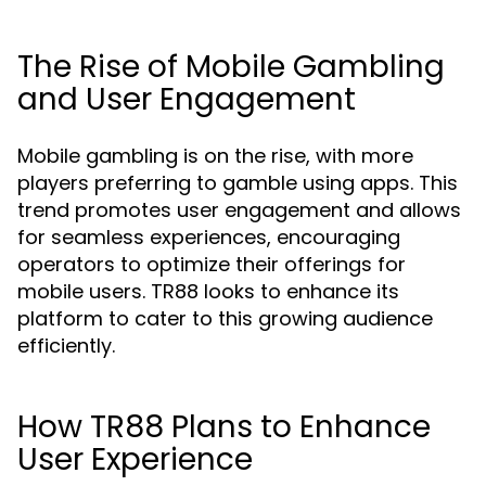
The Rise of Mobile Gambling
and User Engagement
Mobile gambling is on the rise, with more
players preferring to gamble using apps. This
trend promotes user engagement and allows
for seamless experiences, encouraging
operators to optimize their offerings for
mobile users. TR88 looks to enhance its
platform to cater to this growing audience
efficiently.
How TR88 Plans to Enhance
User Experience