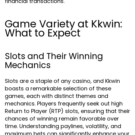
financial transactions.
Game Variety at Kkwin:
What to Expect
Slots and Their Winning
Mechanics
Slots are a staple of any casino, and Kkwin
boasts a remarkable selection of these
games, each with distinct themes and
mechanics. Players frequently seek out high
Return to Player (RTP) slots, ensuring that their
chances of winning remain favorable over
time. Understanding paylines, volatility, and
maximum bets can significantly enhance your