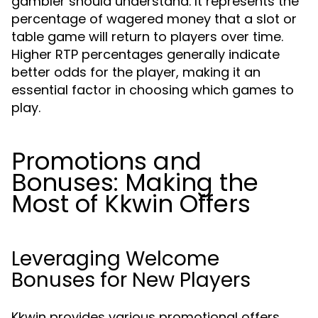
gambler should understand. It represents the
percentage of wagered money that a slot or
table game will return to players over time.
Higher RTP percentages generally indicate
better odds for the player, making it an
essential factor in choosing which games to
play.
Promotions and
Bonuses: Making the
Most of Kkwin Offers
Leveraging Welcome
Bonuses for New Players
Kkwin provides various promotional offers,