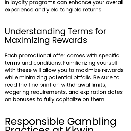
in loyalty programs can enhance your overall
experience and yield tangible returns.
Understanding Terms for
Maximizing Rewards
Each promotional offer comes with specific
terms and conditions. Familiarizing yourself
with these will allow you to maximize rewards
while minimizing potential pitfalls. Be sure to
read the fine print on withdrawal limits,
wagering requirements, and expiration dates
on bonuses to fully capitalize on them.
Responsible Gambling
Practices at Kkwin