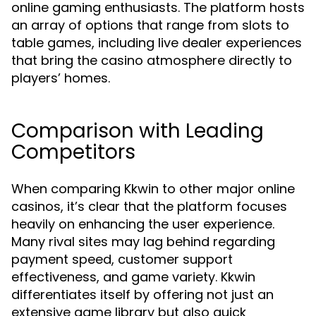
online gaming enthusiasts. The platform hosts
an array of options that range from slots to
table games, including live dealer experiences
that bring the casino atmosphere directly to
players’ homes.
Comparison with Leading
Competitors
When comparing Kkwin to other major online
casinos, it’s clear that the platform focuses
heavily on enhancing the user experience.
Many rival sites may lag behind regarding
payment speed, customer support
effectiveness, and game variety. Kkwin
differentiates itself by offering not just an
extensive game library but also quick