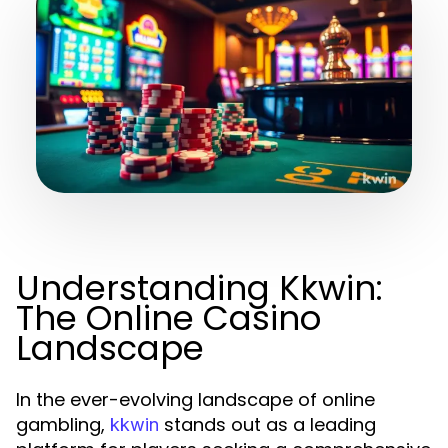
Understanding Kkwin:
The Online Casino
Landscape
In the ever-evolving landscape of online
gambling,
stands out as a leading
kkwin