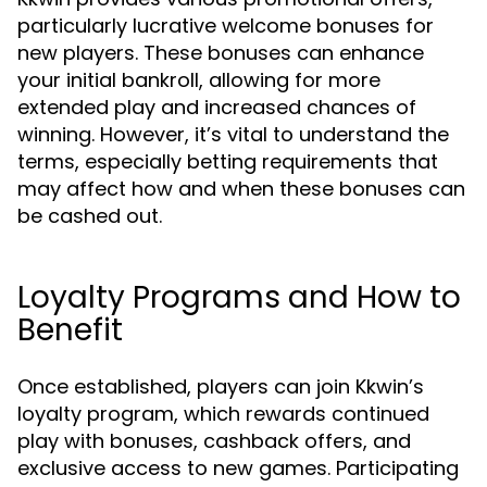
particularly lucrative welcome bonuses for
new players. These bonuses can enhance
your initial bankroll, allowing for more
extended play and increased chances of
winning. However, it’s vital to understand the
terms, especially betting requirements that
may affect how and when these bonuses can
be cashed out.
Loyalty Programs and How to
Benefit
Once established, players can join Kkwin’s
loyalty program, which rewards continued
play with bonuses, cashback offers, and
exclusive access to new games. Participating