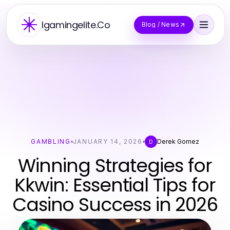
Igamingelite.Co
Blog / News
GAMBLING
JANUARY 14, 2026
Derek Gomez
D
Winning Strategies for
Kkwin: Essential Tips for
Casino Success in 2026