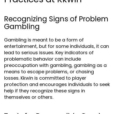
Recognizing Signs of Problem
Gambling
Gambling is meant to be a form of
entertainment, but for some individuals, it can
lead to serious issues. Key indicators of
problematic behavior can include
preoccupation with gambling, gambling as a
means to escape problems, or chasing
losses. Kkwin is committed to player
protection and encourages individuals to seek
help if they recognize these signs in
themselves or others.