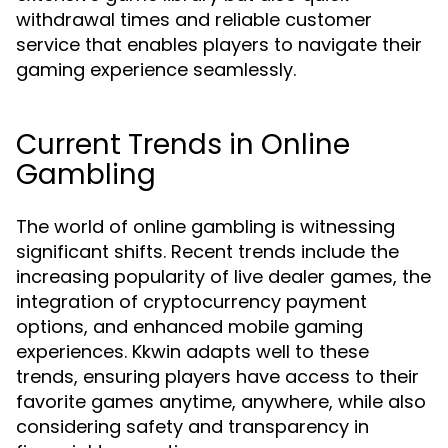
withdrawal times and reliable customer
service that enables players to navigate their
gaming experience seamlessly.
Current Trends in Online
Gambling
The world of online gambling is witnessing
significant shifts. Recent trends include the
increasing popularity of live dealer games, the
integration of cryptocurrency payment
options, and enhanced mobile gaming
experiences. Kkwin adapts well to these
trends, ensuring players have access to their
favorite games anytime, anywhere, while also
considering safety and transparency in