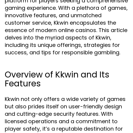
platform for players seeking a comprehensive
gaming experience. With a plethora of games,
innovative features, and unmatched
customer service, Kkwin encapsulates the
essence of modern online casinos. This article
delves into the myriad aspects of Kkwin,
including its unique offerings, strategies for
success, and tips for responsible gambling.
Overview of Kkwin and Its
Features
Kkwin not only offers a wide variety of games
but also prides itself on user-friendly design
and cutting-edge security features. With
licensed operations and a commitment to
player safety, it’s a reputable destination for