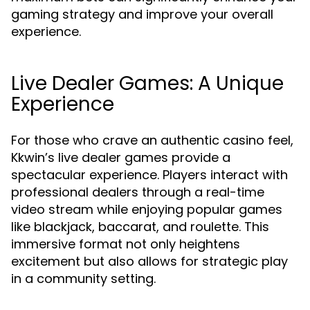
gaming strategy and improve your overall
experience.
Live Dealer Games: A Unique
Experience
For those who crave an authentic casino feel,
Kkwin’s live dealer games provide a
spectacular experience. Players interact with
professional dealers through a real-time
video stream while enjoying popular games
like blackjack, baccarat, and roulette. This
immersive format not only heightens
excitement but also allows for strategic play
in a community setting.