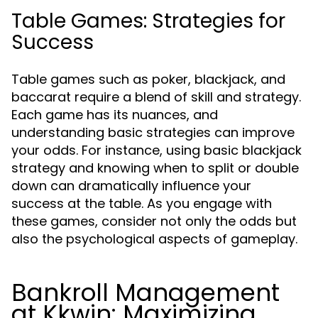
Table Games: Strategies for
Success
Table games such as poker, blackjack, and
baccarat require a blend of skill and strategy.
Each game has its nuances, and
understanding basic strategies can improve
your odds. For instance, using basic blackjack
strategy and knowing when to split or double
down can dramatically influence your
success at the table. As you engage with
these games, consider not only the odds but
also the psychological aspects of gameplay.
Bankroll Management
at Kkwin: Maximizing