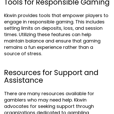
Tools for Responsible Gaming
Kkwin provides tools that empower players to
engage in responsible gaming. This includes
setting limits on deposits, loss, and session
times. Utilizing these features can help
maintain balance and ensure that gaming
remains a fun experience rather than a
source of stress.
Resources for Support and
Assistance
There are many resources available for
gamblers who may need help. Kkwin
advocates for seeking support through
organizations dedicated to gambling