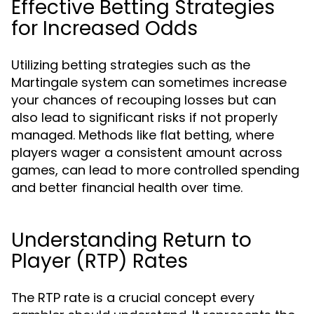
Effective Betting Strategies
for Increased Odds
Utilizing betting strategies such as the
Martingale system can sometimes increase
your chances of recouping losses but can
also lead to significant risks if not properly
managed. Methods like flat betting, where
players wager a consistent amount across
games, can lead to more controlled spending
and better financial health over time.
Understanding Return to
Player (RTP) Rates
The RTP rate is a crucial concept every