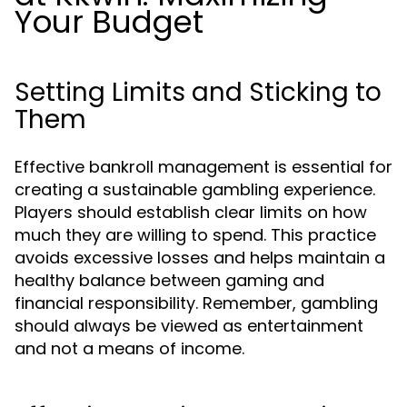
Your Budget
Setting Limits and Sticking to
Them
Effective bankroll management is essential for
creating a sustainable gambling experience.
Players should establish clear limits on how
much they are willing to spend. This practice
avoids excessive losses and helps maintain a
healthy balance between gaming and
financial responsibility. Remember, gambling
should always be viewed as entertainment
and not a means of income.