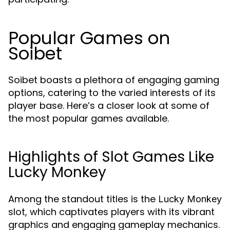
Popular Games on
Soibet
Soibet boasts a plethora of engaging gaming
options, catering to the varied interests of its
player base. Here’s a closer look at some of
the most popular games available.
Highlights of Slot Games Like
Lucky Monkey
Among the standout titles is the
Lucky Monkey
slot, which captivates players with its vibrant
graphics and engaging gameplay mechanics.