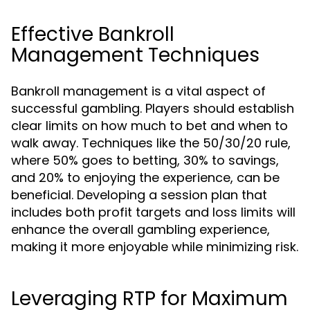
Effective Bankroll
Management Techniques
Bankroll management is a vital aspect of
successful gambling. Players should establish
clear limits on how much to bet and when to
walk away. Techniques like the 50/30/20 rule,
where 50% goes to betting, 30% to savings,
and 20% to enjoying the experience, can be
beneficial. Developing a session plan that
includes both profit targets and loss limits will
enhance the overall gambling experience,
making it more enjoyable while minimizing risk.
Leveraging RTP for Maximum