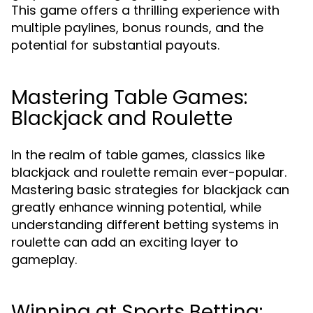
This game offers a thrilling experience with
multiple paylines, bonus rounds, and the
potential for substantial payouts.
Mastering Table Games:
Blackjack and Roulette
In the realm of table games, classics like
blackjack and roulette remain ever-popular.
Mastering basic strategies for blackjack can
greatly enhance winning potential, while
understanding different betting systems in
roulette can add an exciting layer to
gameplay.
Winning at Sports Betting: