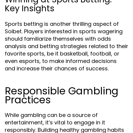
Key Insights
Sports betting is another thrilling aspect of
Soibet. Players interested in sports wagering
should familiarize themselves with odds
analysis and betting strategies related to their
favorite sports, be it basketball, football, or
even esports, to make informed decisions
and increase their chances of success.
Responsible Gambling
Practices
While gambling can be a source of
entertainment, it’s vital to engage in it
responsibly. Building healthy gambling habits