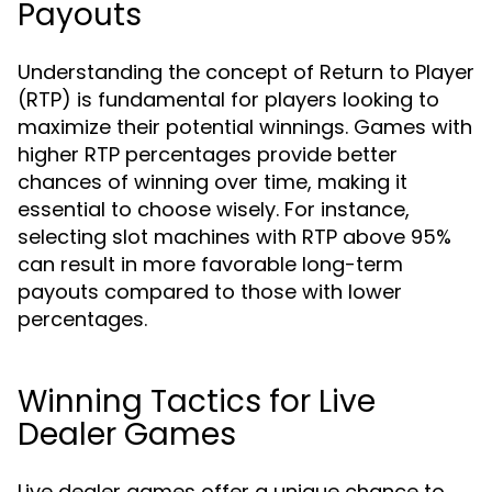
Payouts
Understanding the concept of Return to Player
(RTP) is fundamental for players looking to
maximize their potential winnings. Games with
higher RTP percentages provide better
chances of winning over time, making it
essential to choose wisely. For instance,
selecting slot machines with RTP above 95%
can result in more favorable long-term
payouts compared to those with lower
percentages.
Winning Tactics for Live
Dealer Games
Live dealer games offer a unique chance to