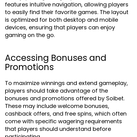
features intuitive navigation, allowing players
to easily find their favorite games. The layout
is optimized for both desktop and mobile
devices, ensuring that players can enjoy
gaming on the go.
Accessing Bonuses and
Promotions
To maximize winnings and extend gameplay,
players should take advantage of the
bonuses and promotions offered by Soibet.
These may include welcome bonuses,
cashback offers, and free spins, which often
come with specific wagering requirements
that players should understand before
participating.