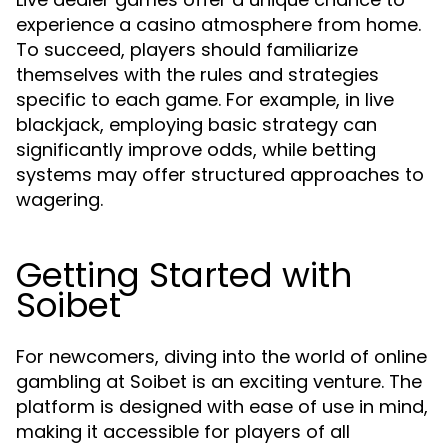
experience a casino atmosphere from home.
To succeed, players should familiarize
themselves with the rules and strategies
specific to each game. For example, in live
blackjack, employing basic strategy can
significantly improve odds, while betting
systems may offer structured approaches to
wagering.
Getting Started with
Soibet
For newcomers, diving into the world of online
gambling at Soibet is an exciting venture. The
platform is designed with ease of use in mind,
making it accessible for players of all