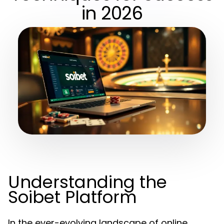
in 2026
Understanding the
Soibet Platform
In the ever-evolving landscape of online