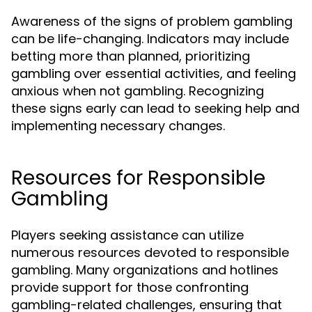
Awareness of the signs of problem gambling
can be life-changing. Indicators may include
betting more than planned, prioritizing
gambling over essential activities, and feeling
anxious when not gambling. Recognizing
these signs early can lead to seeking help and
implementing necessary changes.
Resources for Responsible
Gambling
Players seeking assistance can utilize
numerous resources devoted to responsible
gambling. Many organizations and hotlines
provide support for those confronting
gambling-related challenges, ensuring that