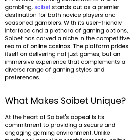
gambling,
stands out as a premier
soibet
destination for both novice players and
seasoned gamblers. With its user-friendly
interface and a plethora of gaming options,
Soibet has carved a niche in the competitive
realm of online casinos. The platform prides
itself on delivering not just games, but an
immersive experience that complements a
diverse range of gaming styles and
preferences.
What Makes Soibet Unique?
At the heart of Soibet's appeal is its
commitment to providing a secure and
engaging gaming environment. Unlike