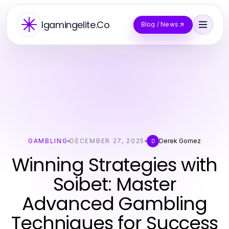
Igamingelite.Co
Blog / News
GAMBLING
DECEMBER 27, 2025
Derek Gomez
D
Winning Strategies with
Soibet: Master
Advanced Gambling
Techniques for Success