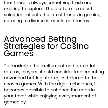
that there is always something fresh and
exciting to explore. The platform’s robust
selection reflects the latest trends in gaming,
catering to diverse interests and tastes.
Advanced Betting
Strategies for Casino
Games
To maximize the excitement and potential
returns, players should consider implementing
advanced betting strategies tailored to their
chosen games. With the right techniques, it
becomes possible to enhance the odds in
your favor while enjoying every moment of
gameplay.