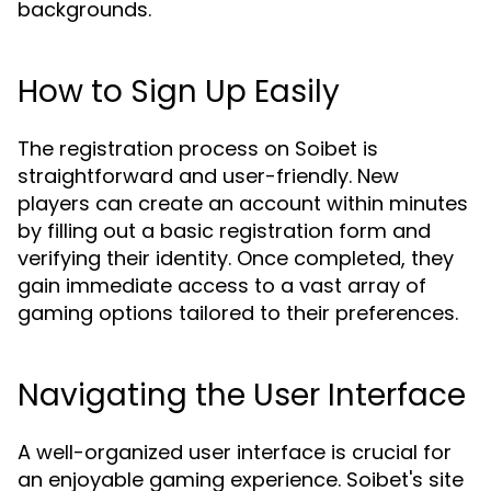
backgrounds.
How to Sign Up Easily
The registration process on Soibet is
straightforward and user-friendly. New
players can create an account within minutes
by filling out a basic registration form and
verifying their identity. Once completed, they
gain immediate access to a vast array of
gaming options tailored to their preferences.
Navigating the User Interface
A well-organized user interface is crucial for
an enjoyable gaming experience. Soibet's site