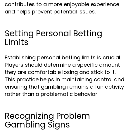
contributes to a more enjoyable experience
and helps prevent potential issues.
Setting Personal Betting
Limits
Establishing personal betting limits is crucial.
Players should determine a specific amount
they are comfortable losing and stick to it.
This practice helps in maintaining control and
ensuring that gambling remains a fun activity
rather than a problematic behavior.
Recognizing Problem
Gambling Signs