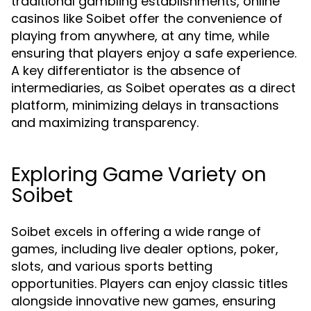
traditional gambling establishments, online
casinos like Soibet offer the convenience of
playing from anywhere, at any time, while
ensuring that players enjoy a safe experience.
A key differentiator is the absence of
intermediaries, as Soibet operates as a direct
platform, minimizing delays in transactions
and maximizing transparency.
Exploring Game Variety on
Soibet
Soibet excels in offering a wide range of
games, including live dealer options, poker,
slots, and various sports betting
opportunities. Players can enjoy classic titles
alongside innovative new games, ensuring